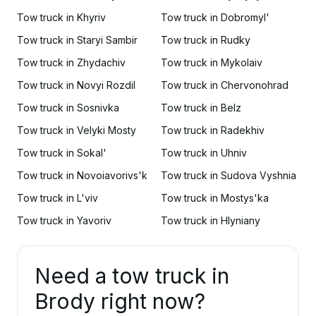
Tow truck in Khyriv
Tow truck in Dobromyl'
Tow truck in Staryi Sambir
Tow truck in Rudky
Tow truck in Zhydachiv
Tow truck in Mykolaiv
Tow truck in Novyi Rozdil
Tow truck in Chervonohrad
Tow truck in Sosnivka
Tow truck in Belz
Tow truck in Velyki Mosty
Tow truck in Radekhiv
Tow truck in Sokal'
Tow truck in Uhniv
Tow truck in Novoiavorivs'k
Tow truck in Sudova Vyshnia
Tow truck in L'viv
Tow truck in Mostys'ka
Tow truck in Yavoriv
Tow truck in Hlyniany
Need a tow truck in
Brody right now?