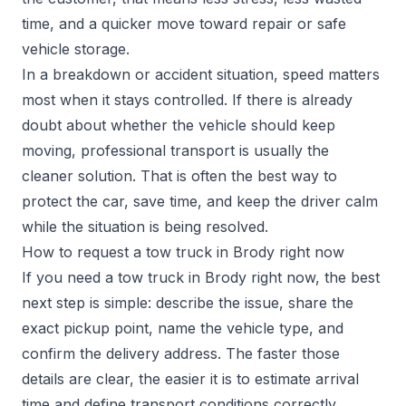
time, and a quicker move toward repair or safe
vehicle storage.
In a breakdown or accident situation, speed matters
most when it stays controlled. If there is already
doubt about whether the vehicle should keep
moving, professional transport is usually the
cleaner solution. That is often the best way to
protect the car, save time, and keep the driver calm
while the situation is being resolved.
How to request a tow truck in Brody right now
If you need a tow truck in Brody right now, the best
next step is simple: describe the issue, share the
exact pickup point, name the vehicle type, and
confirm the delivery address. The faster those
details are clear, the easier it is to estimate arrival
time and define transport conditions correctly.