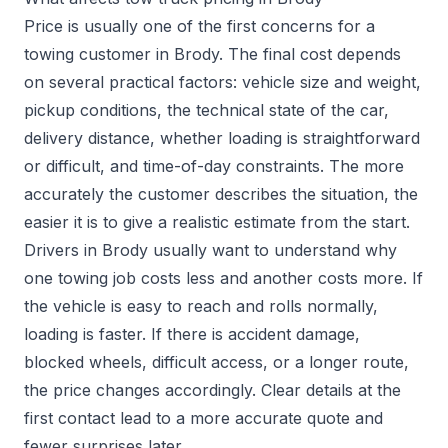
Price is usually one of the first concerns for a
towing customer in Brody. The final cost depends
on several practical factors: vehicle size and weight,
pickup conditions, the technical state of the car,
delivery distance, whether loading is straightforward
or difficult, and time-of-day constraints. The more
accurately the customer describes the situation, the
easier it is to give a realistic estimate from the start.
Drivers in Brody usually want to understand why
one towing job costs less and another costs more. If
the vehicle is easy to reach and rolls normally,
loading is faster. If there is accident damage,
blocked wheels, difficult access, or a longer route,
the price changes accordingly. Clear details at the
first contact lead to a more accurate quote and
fewer surprises later.