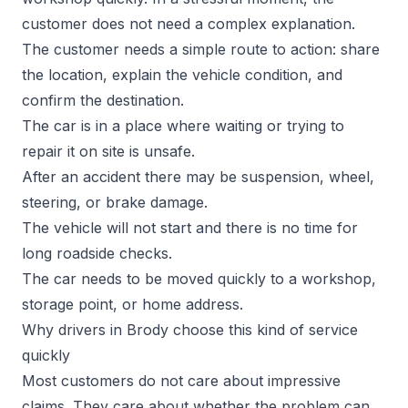
customer does not need a complex explanation.
The customer needs a simple route to action: share
the location, explain the vehicle condition, and
confirm the destination.
The car is in a place where waiting or trying to
repair it on site is unsafe.
After an accident there may be suspension, wheel,
steering, or brake damage.
The vehicle will not start and there is no time for
long roadside checks.
The car needs to be moved quickly to a workshop,
storage point, or home address.
Why drivers in Brody choose this kind of service
quickly
Most customers do not care about impressive
claims. They care about whether the problem can