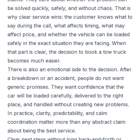
be solved quickly, safely, and without chaos. That is
why clear service wins: the customer knows what to
say during the call, what affects timing, what may
affect price, and whether the vehicle can be loaded
safely in the exact situation they are facing. When
that part is clear, the decision to book a tow truck
becomes much easier.
There is also an emotional side to the decision. After
a breakdown or an accident, people do not want
generic promises. They want confidence that the
car will be loaded carefully, delivered to the right
place, and handled without creating new problems.
In practice, clarity, predictability, and calm
coordination matter more than any abstract claim
about being the best service.
Clear next steps without long back-and-forth or