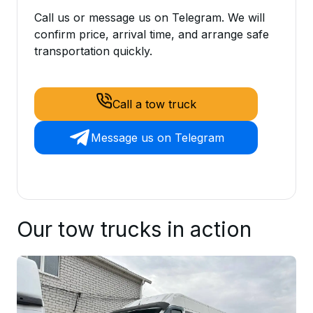
Call us or message us on Telegram. We will
confirm price, arrival time, and arrange safe
transportation quickly.
Call a tow truck
Message us on Telegram
Our tow trucks in action