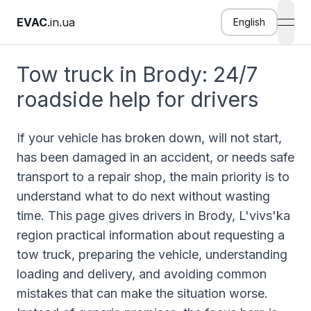
EVAC
.in.ua
English
open
Tow truck in Brody: 24/7
roadside help for drivers
If your vehicle has broken down, will not start,
has been damaged in an accident, or needs safe
transport to a repair shop, the main priority is to
understand what to do next without wasting
time. This page gives drivers in Brody, L'vivs'ka
region practical information about requesting a
tow truck, preparing the vehicle, understanding
loading and delivery, and avoiding common
mistakes that can make the situation worse.