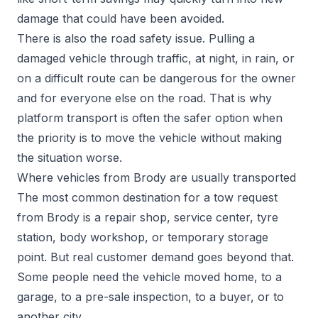
damage that could have been avoided.
There is also the road safety issue. Pulling a
damaged vehicle through traffic, at night, in rain, or
on a difficult route can be dangerous for the owner
and for everyone else on the road. That is why
platform transport is often the safer option when
the priority is to move the vehicle without making
the situation worse.
Where vehicles from Brody are usually transported
The most common destination for a tow request
from Brody is a repair shop, service center, tyre
station, body workshop, or temporary storage
point. But real customer demand goes beyond that.
Some people need the vehicle moved home, to a
garage, to a pre-sale inspection, to a buyer, or to
another city.