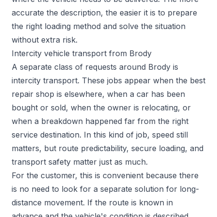
accurate the description, the easier it is to prepare
the right loading method and solve the situation
without extra risk.
Intercity vehicle transport from Brody
A separate class of requests around Brody is
intercity transport. These jobs appear when the best
repair shop is elsewhere, when a car has been
bought or sold, when the owner is relocating, or
when a breakdown happened far from the right
service destination. In this kind of job, speed still
matters, but route predictability, secure loading, and
transport safety matter just as much.
For the customer, this is convenient because there
is no need to look for a separate solution for long-
distance movement. If the route is known in
advance and the vehicle's condition is described