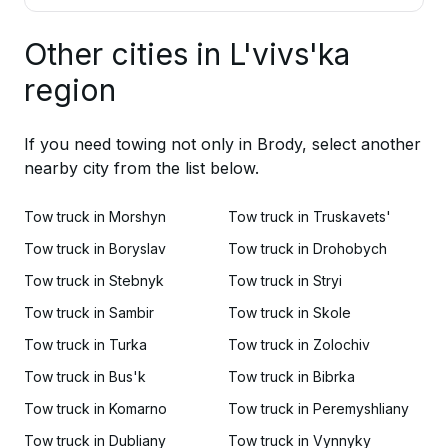
Other cities in L'vivs'ka
region
If you need towing not only in Brody, select another
nearby city from the list below.
Tow truck in Morshyn
Tow truck in Truskavets'
Tow truck in Boryslav
Tow truck in Drohobych
Tow truck in Stebnyk
Tow truck in Stryi
Tow truck in Sambir
Tow truck in Skole
Tow truck in Turka
Tow truck in Zolochiv
Tow truck in Bus'k
Tow truck in Bibrka
Tow truck in Komarno
Tow truck in Peremyshliany
Tow truck in Dubliany
Tow truck in Vynnyky