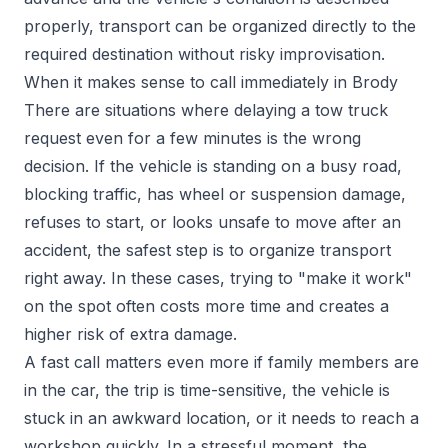
properly, transport can be organized directly to the
required destination without risky improvisation.
When it makes sense to call immediately in Brody
There are situations where delaying a tow truck
request even for a few minutes is the wrong
decision. If the vehicle is standing on a busy road,
blocking traffic, has wheel or suspension damage,
refuses to start, or looks unsafe to move after an
accident, the safest step is to organize transport
right away. In these cases, trying to "make it work"
on the spot often costs more time and creates a
higher risk of extra damage.
A fast call matters even more if family members are
in the car, the trip is time-sensitive, the vehicle is
stuck in an awkward location, or it needs to reach a
workshop quickly. In a stressful moment, the