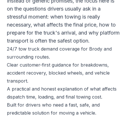
Instead of generic promises, the focus here is
on the questions drivers usually ask in a
stressful moment: when towing is really
necessary, what affects the final price, how to
prepare for the truck's arrival, and why platform
transport is often the safest option.
24/7 tow truck demand coverage for Brody and
surrounding routes.
Clear customer-first guidance for breakdowns,
accident recovery, blocked wheels, and vehicle
transport.
A practical and honest explanation of what affects
dispatch time, loading, and final towing cost.
Built for drivers who need a fast, safe, and
predictable solution for moving a vehicle.