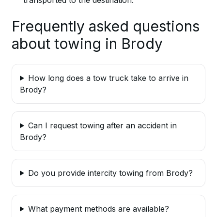
Frequently asked questions
about towing in Brody
How long does a tow truck take to arrive in
Brody?
Can I request towing after an accident in
Brody?
Do you provide intercity towing from Brody?
What payment methods are available?