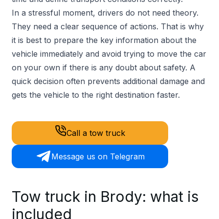
In a stressful moment, drivers do not need theory.
They need a clear sequence of actions. That is why
it is best to prepare the key information about the
vehicle immediately and avoid trying to move the car
on your own if there is any doubt about safety. A
quick decision often prevents additional damage and
gets the vehicle to the right destination faster.
Call a tow truck
Message us on Telegram
Tow truck in Brody: what is
included