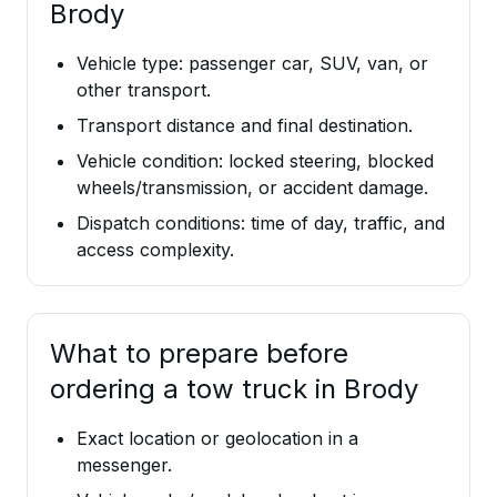
Brody
Vehicle type: passenger car, SUV, van, or
other transport.
Transport distance and final destination.
Vehicle condition: locked steering, blocked
wheels/transmission, or accident damage.
Dispatch conditions: time of day, traffic, and
access complexity.
What to prepare before
ordering a tow truck in Brody
Exact location or geolocation in a
messenger.