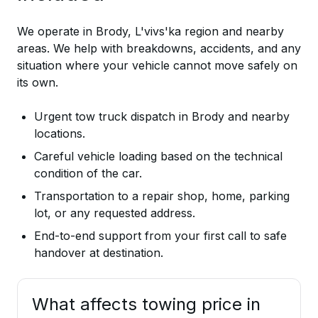
We operate in Brody, L'vivs'ka region and nearby
areas. We help with breakdowns, accidents, and any
situation where your vehicle cannot move safely on
its own.
Urgent tow truck dispatch in Brody and nearby
locations.
Careful vehicle loading based on the technical
condition of the car.
Transportation to a repair shop, home, parking
lot, or any requested address.
End-to-end support from your first call to safe
handover at destination.
What affects towing price in