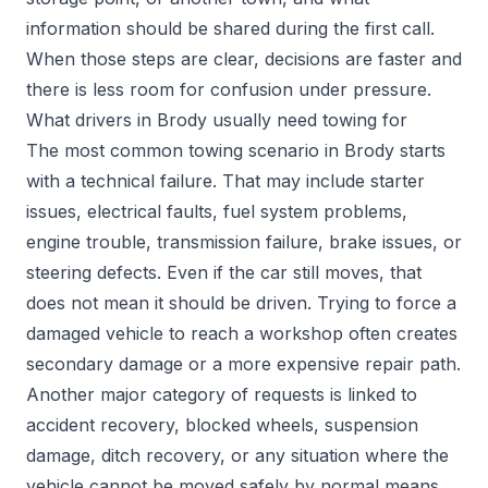
information should be shared during the first call.
When those steps are clear, decisions are faster and
there is less room for confusion under pressure.
What drivers in Brody usually need towing for
The most common towing scenario in Brody starts
with a technical failure. That may include starter
issues, electrical faults, fuel system problems,
engine trouble, transmission failure, brake issues, or
steering defects. Even if the car still moves, that
does not mean it should be driven. Trying to force a
damaged vehicle to reach a workshop often creates
secondary damage or a more expensive repair path.
Another major category of requests is linked to
accident recovery, blocked wheels, suspension
damage, ditch recovery, or any situation where the
vehicle cannot be moved safely by normal means.