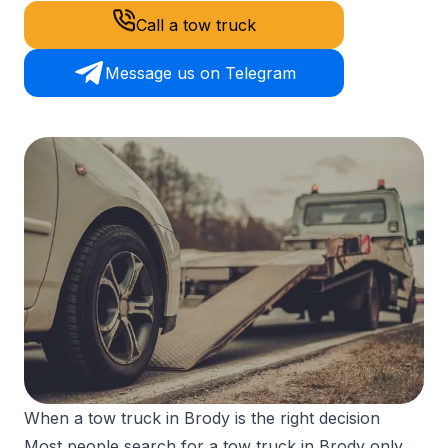
Call a tow truck
Message us on Telegram
When a tow truck in Brody is the right decision
Most people search for a tow truck in Brody only