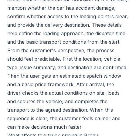
mention whether the car has accident damage,
confirm whether access to the loading point is clear,
and provide the delivery destination. These details
help define the loading approach, the dispatch time,
and the basic transport conditions from the start.
From the customer's perspective, the process
should feel predictable. First the location, vehicle
type, issue summary, and destination are confirmed.
Then the user gets an estimated dispatch window
and a basic price framework. After arrival, the
driver checks the actual conditions on site, loads
and secures the vehicle, and completes the
transport to the agreed destination. When this
sequence is clear, the customer feels calmer and
can make decisions much faster.
What affects tow truck pricing in Brody