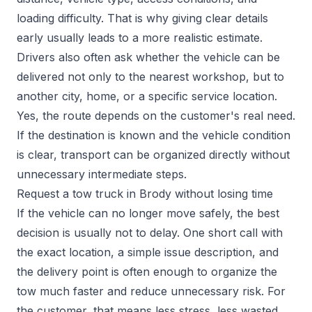
loading difficulty. That is why giving clear details
early usually leads to a more realistic estimate.
Drivers also often ask whether the vehicle can be
delivered not only to the nearest workshop, but to
another city, home, or a specific service location.
Yes, the route depends on the customer's real need.
If the destination is known and the vehicle condition
is clear, transport can be organized directly without
unnecessary intermediate steps.
Request a tow truck in Brody without losing time
If the vehicle can no longer move safely, the best
decision is usually not to delay. One short call with
the exact location, a simple issue description, and
the delivery point is often enough to organize the
tow much faster and reduce unnecessary risk. For
the customer, that means less stress, less wasted