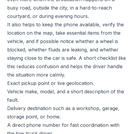
busy road, outside the city, in a hard-to-reach
courtyard, or during evening hours.
It also helps to keep the phone available, verify the
location on the map, take essential items from the
vehicle, and if possible notice whether a wheel is
blocked, whether fluids are leaking, and whether
staying close to the car is safe. A short checklist like
this reduces confusion and helps the driver handle
the situation more calmly.
Exact pickup point or live geolocation.
Vehicle make, model, and a short description of the
fault.
Delivery destination such as a workshop, garage,
storage point, or home.
A direct phone number for fast coordination with
the tow truck driver.