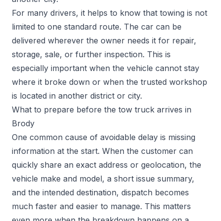
For many drivers, it helps to know that towing is not
limited to one standard route. The car can be
delivered wherever the owner needs it for repair,
storage, sale, or further inspection. This is
especially important when the vehicle cannot stay
where it broke down or when the trusted workshop
is located in another district or city.
What to prepare before the tow truck arrives in
Brody
One common cause of avoidable delay is missing
information at the start. When the customer can
quickly share an exact address or geolocation, the
vehicle make and model, a short issue summary,
and the intended destination, dispatch becomes
much faster and easier to manage. This matters
even more when the breakdown happens on a