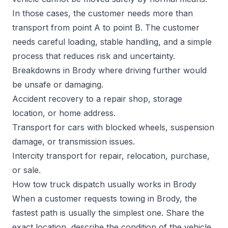
In those cases, the customer needs more than
transport from point A to point B. The customer
needs careful loading, stable handling, and a simple
process that reduces risk and uncertainty.
Breakdowns in Brody where driving further would
be unsafe or damaging.
Accident recovery to a repair shop, storage
location, or home address.
Transport for cars with blocked wheels, suspension
damage, or transmission issues.
Intercity transport for repair, relocation, purchase,
or sale.
How tow truck dispatch usually works in Brody
When a customer requests towing in Brody, the
fastest path is usually the simplest one. Share the
exact location, describe the condition of the vehicle,