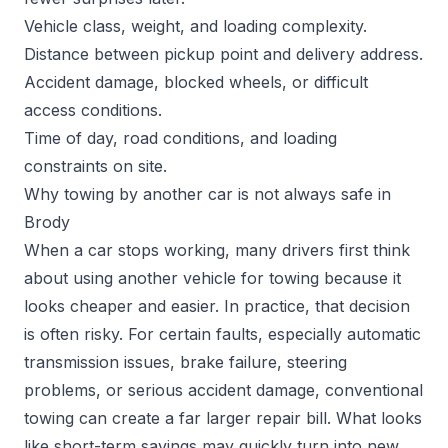
Vehicle class, weight, and loading complexity.
Distance between pickup point and delivery address.
Accident damage, blocked wheels, or difficult
access conditions.
Time of day, road conditions, and loading
constraints on site.
Why towing by another car is not always safe in
Brody
When a car stops working, many drivers first think
about using another vehicle for towing because it
looks cheaper and easier. In practice, that decision
is often risky. For certain faults, especially automatic
transmission issues, brake failure, steering
problems, or serious accident damage, conventional
towing can create a far larger repair bill. What looks
like short-term savings may quickly turn into new