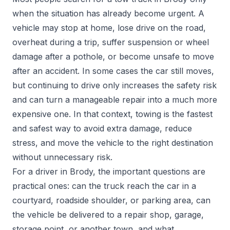
when the situation has already become urgent. A
vehicle may stop at home, lose drive on the road,
overheat during a trip, suffer suspension or wheel
damage after a pothole, or become unsafe to move
after an accident. In some cases the car still moves,
but continuing to drive only increases the safety risk
and can turn a manageable repair into a much more
expensive one. In that context, towing is the fastest
and safest way to avoid extra damage, reduce
stress, and move the vehicle to the right destination
without unnecessary risk.
For a driver in Brody, the important questions are
practical ones: can the truck reach the car in a
courtyard, roadside shoulder, or parking area, can
the vehicle be delivered to a repair shop, garage,
storage point, or another town, and what