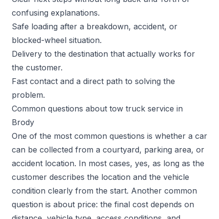
confusing explanations.
Safe loading after a breakdown, accident, or
blocked-wheel situation.
Delivery to the destination that actually works for
the customer.
Fast contact and a direct path to solving the
problem.
Common questions about tow truck service in
Brody
One of the most common questions is whether a car
can be collected from a courtyard, parking area, or
accident location. In most cases, yes, as long as the
customer describes the location and the vehicle
condition clearly from the start. Another common
question is about price: the final cost depends on
distance, vehicle type, access conditions, and