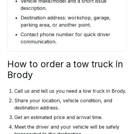
Vehicle make/model and a short issue
description.
Destination address: workshop, garage,
parking area, or another point.
Contact phone number for quick driver
communication.
How to order a tow truck in
Brody
Call us and tell us you need a tow truck in Brody.
Share your location, vehicle condition, and
destination address.
Get an estimated price and arrival time.
Meet the driver and your vehicle will be safely
transported to the destination.