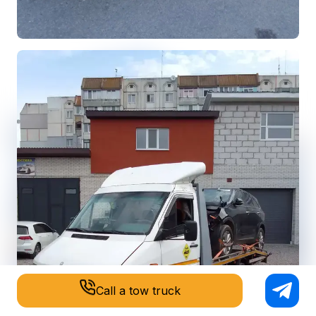
Call a tow truck