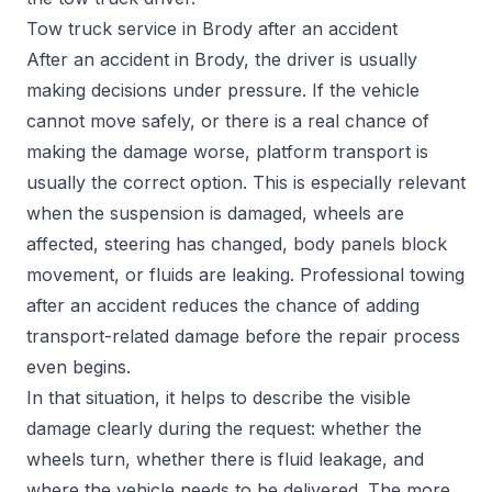
Tow truck service in Brody after an accident
After an accident in Brody, the driver is usually
making decisions under pressure. If the vehicle
cannot move safely, or there is a real chance of
making the damage worse, platform transport is
usually the correct option. This is especially relevant
when the suspension is damaged, wheels are
affected, steering has changed, body panels block
movement, or fluids are leaking. Professional towing
after an accident reduces the chance of adding
transport-related damage before the repair process
even begins.
In that situation, it helps to describe the visible
damage clearly during the request: whether the
wheels turn, whether there is fluid leakage, and
where the vehicle needs to be delivered. The more