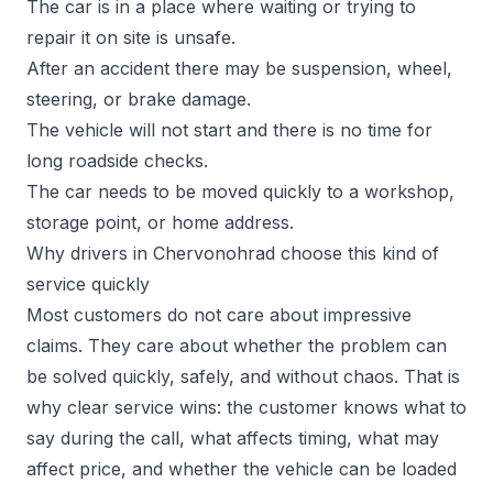
The car is in a place where waiting or trying to
repair it on site is unsafe.
After an accident there may be suspension, wheel,
steering, or brake damage.
The vehicle will not start and there is no time for
long roadside checks.
The car needs to be moved quickly to a workshop,
storage point, or home address.
Why drivers in Chervonohrad choose this kind of
service quickly
Most customers do not care about impressive
claims. They care about whether the problem can
be solved quickly, safely, and without chaos. That is
why clear service wins: the customer knows what to
say during the call, what affects timing, what may
affect price, and whether the vehicle can be loaded