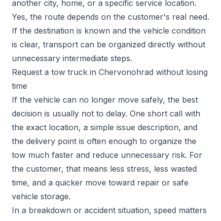
another city, home, or a specific service location.
Yes, the route depends on the customer's real need.
If the destination is known and the vehicle condition
is clear, transport can be organized directly without
unnecessary intermediate steps.
Request a tow truck in Chervonohrad without losing
time
If the vehicle can no longer move safely, the best
decision is usually not to delay. One short call with
the exact location, a simple issue description, and
the delivery point is often enough to organize the
tow much faster and reduce unnecessary risk. For
the customer, that means less stress, less wasted
time, and a quicker move toward repair or safe
vehicle storage.
In a breakdown or accident situation, speed matters