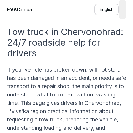
EVAC
.in.ua
English
open
Tow truck in Chervonohrad:
24/7 roadside help for
drivers
If your vehicle has broken down, will not start,
has been damaged in an accident, or needs safe
transport to a repair shop, the main priority is to
understand what to do next without wasting
time. This page gives drivers in Chervonohrad,
L'vivs'ka region practical information about
requesting a tow truck, preparing the vehicle,
understanding loading and delivery, and