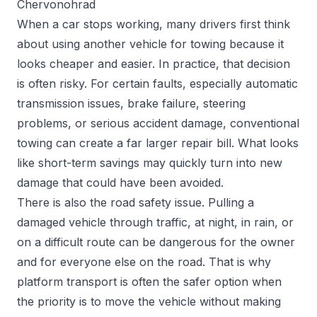
Chervonohrad
When a car stops working, many drivers first think
about using another vehicle for towing because it
looks cheaper and easier. In practice, that decision
is often risky. For certain faults, especially automatic
transmission issues, brake failure, steering
problems, or serious accident damage, conventional
towing can create a far larger repair bill. What looks
like short-term savings may quickly turn into new
damage that could have been avoided.
There is also the road safety issue. Pulling a
damaged vehicle through traffic, at night, in rain, or
on a difficult route can be dangerous for the owner
and for everyone else on the road. That is why
platform transport is often the safer option when
the priority is to move the vehicle without making