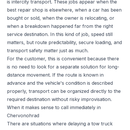
is intercity transport. These jobs appear when the
best repair shop is elsewhere, when a car has been
bought or sold, when the owner is relocating, or
when a breakdown happened far from the right
service destination. In this kind of job, speed still
matters, but route predictability, secure loading, and
transport safety matter just as much.
For the customer, this is convenient because there
is no need to look for a separate solution for long-
distance movement. If the route is known in
advance and the vehicle's condition is described
properly, transport can be organized directly to the
required destination without risky improvisation.
When it makes sense to call immediately in
Chervonohrad
There are situations where delaying a tow truck