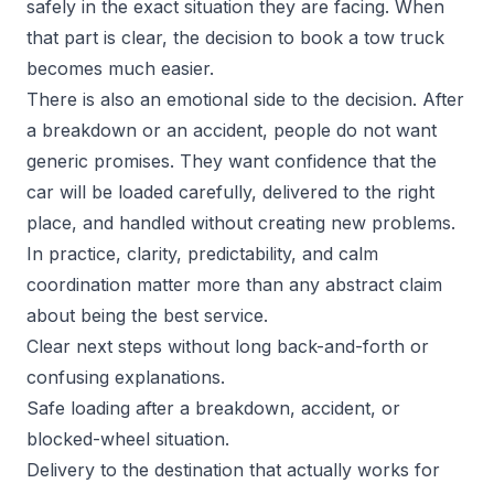
safely in the exact situation they are facing. When
that part is clear, the decision to book a tow truck
becomes much easier.
There is also an emotional side to the decision. After
a breakdown or an accident, people do not want
generic promises. They want confidence that the
car will be loaded carefully, delivered to the right
place, and handled without creating new problems.
In practice, clarity, predictability, and calm
coordination matter more than any abstract claim
about being the best service.
Clear next steps without long back-and-forth or
confusing explanations.
Safe loading after a breakdown, accident, or
blocked-wheel situation.
Delivery to the destination that actually works for