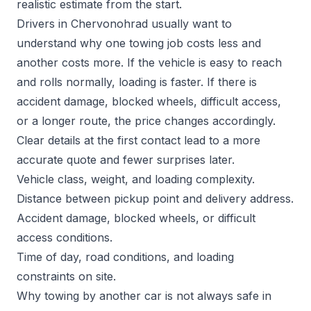
realistic estimate from the start.
Drivers in Chervonohrad usually want to
understand why one towing job costs less and
another costs more. If the vehicle is easy to reach
and rolls normally, loading is faster. If there is
accident damage, blocked wheels, difficult access,
or a longer route, the price changes accordingly.
Clear details at the first contact lead to a more
accurate quote and fewer surprises later.
Vehicle class, weight, and loading complexity.
Distance between pickup point and delivery address.
Accident damage, blocked wheels, or difficult
access conditions.
Time of day, road conditions, and loading
constraints on site.
Why towing by another car is not always safe in