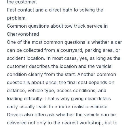
the customer.
Fast contact and a direct path to solving the
problem.
Common questions about tow truck service in
Chervonohrad
One of the most common questions is whether a car
can be collected from a courtyard, parking area, or
accident location. In most cases, yes, as long as the
customer describes the location and the vehicle
condition clearly from the start. Another common
question is about price: the final cost depends on
distance, vehicle type, access conditions, and
loading difficulty. That is why giving clear details
early usually leads to a more realistic estimate.
Drivers also often ask whether the vehicle can be
delivered not only to the nearest workshop, but to