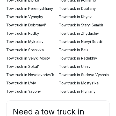
Tow truck in Bibrka
Tow truck in Komarno
Tow truck in Peremyshliany
Tow truck in Dubliany
Tow truck in Vynnyky
Tow truck in Khyriv
Tow truck in Dobromyl'
Tow truck in Staryi Sambir
Tow truck in Rudky
Tow truck in Zhydachiv
Tow truck in Mykolaiv
Tow truck in Novyi Rozdil
Tow truck in Sosnivka
Tow truck in Belz
Tow truck in Velyki Mosty
Tow truck in Radekhiv
Tow truck in Sokal'
Tow truck in Uhniv
Tow truck in Novoiavorivs'k
Tow truck in Sudova Vyshnia
Tow truck in L'viv
Tow truck in Mostys'ka
Tow truck in Yavoriv
Tow truck in Hlyniany
Need a tow truck in