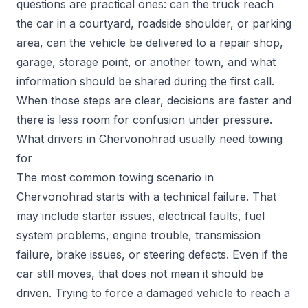
questions are practical ones: can the truck reach
the car in a courtyard, roadside shoulder, or parking
area, can the vehicle be delivered to a repair shop,
garage, storage point, or another town, and what
information should be shared during the first call.
When those steps are clear, decisions are faster and
there is less room for confusion under pressure.
What drivers in Chervonohrad usually need towing
for
The most common towing scenario in
Chervonohrad starts with a technical failure. That
may include starter issues, electrical faults, fuel
system problems, engine trouble, transmission
failure, brake issues, or steering defects. Even if the
car still moves, that does not mean it should be
driven. Trying to force a damaged vehicle to reach a