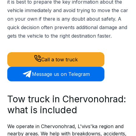
it is best to prepare the key information about the
vehicle immediately and avoid trying to move the car
on your own if there is any doubt about safety. A
quick decision often prevents additional damage and
gets the vehicle to the right destination faster.
Call a tow truck
Message us on Telegram
Tow truck in Chervonohrad:
what is included
We operate in Chervonohrad, L'vivs'ka region and
nearby areas. We help with breakdowns, accidents,