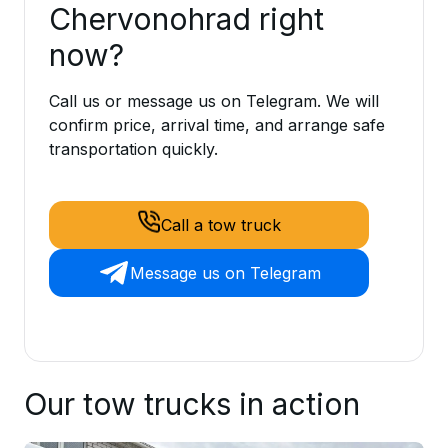
Chervonohrad right
now?
Call us or message us on Telegram. We will
confirm price, arrival time, and arrange safe
transportation quickly.
Call a tow truck
Message us on Telegram
Our tow trucks in action