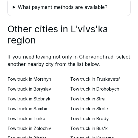
What payment methods are available?
Other cities in L'vivs'ka
region
If you need towing not only in Chervonohrad, select
another nearby city from the list below.
Tow truck in Morshyn
Tow truck in Truskavets'
Tow truck in Boryslav
Tow truck in Drohobych
Tow truck in Stebnyk
Tow truck in Stryi
Tow truck in Sambir
Tow truck in Skole
Tow truck in Turka
Tow truck in Brody
Tow truck in Zolochiv
Tow truck in Bus'k