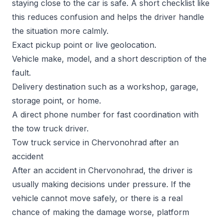
staying close to the car is safe. A short checklist like
this reduces confusion and helps the driver handle
the situation more calmly.
Exact pickup point or live geolocation.
Vehicle make, model, and a short description of the
fault.
Delivery destination such as a workshop, garage,
storage point, or home.
A direct phone number for fast coordination with
the tow truck driver.
Tow truck service in Chervonohrad after an
accident
After an accident in Chervonohrad, the driver is
usually making decisions under pressure. If the
vehicle cannot move safely, or there is a real
chance of making the damage worse, platform