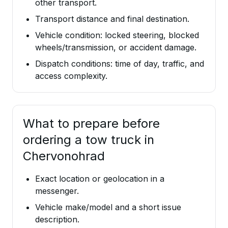
other transport.
Transport distance and final destination.
Vehicle condition: locked steering, blocked
wheels/transmission, or accident damage.
Dispatch conditions: time of day, traffic, and
access complexity.
What to prepare before
ordering a tow truck in
Chervonohrad
Exact location or geolocation in a
messenger.
Vehicle make/model and a short issue
description.