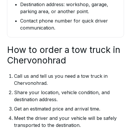
Destination address: workshop, garage,
parking area, or another point.
Contact phone number for quick driver
communication.
How to order a tow truck in
Chervonohrad
Call us and tell us you need a tow truck in
Chervonohrad.
Share your location, vehicle condition, and
destination address.
Get an estimated price and arrival time.
Meet the driver and your vehicle will be safely
transported to the destination.