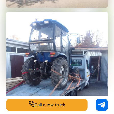
Call a tow truck