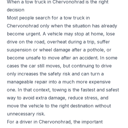
When a tow truck in Chervonohrad is the right
decision
Most people search for a tow truck in
Chervonohrad only when the situation has already
become urgent. A vehicle may stop at home, lose
drive on the road, overheat during a trip, suffer
suspension or wheel damage after a pothole, or
become unsafe to move after an accident. In some
cases the car still moves, but continuing to drive
only increases the safety risk and can turn a
manageable repair into a much more expensive
one. In that context, towing is the fastest and safest
way to avoid extra damage, reduce stress, and
move the vehicle to the right destination without
unnecessary risk.
For a driver in Chervonohrad, the important