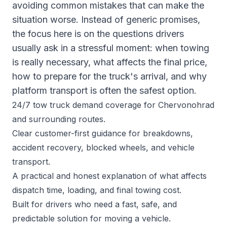
avoiding common mistakes that can make the
situation worse. Instead of generic promises,
the focus here is on the questions drivers
usually ask in a stressful moment: when towing
is really necessary, what affects the final price,
how to prepare for the truck's arrival, and why
platform transport is often the safest option.
24/7 tow truck demand coverage for Chervonohrad
and surrounding routes.
Clear customer-first guidance for breakdowns,
accident recovery, blocked wheels, and vehicle
transport.
A practical and honest explanation of what affects
dispatch time, loading, and final towing cost.
Built for drivers who need a fast, safe, and
predictable solution for moving a vehicle.