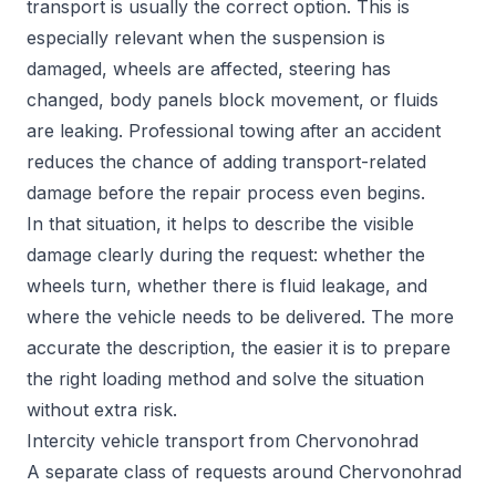
transport is usually the correct option. This is
especially relevant when the suspension is
damaged, wheels are affected, steering has
changed, body panels block movement, or fluids
are leaking. Professional towing after an accident
reduces the chance of adding transport-related
damage before the repair process even begins.
In that situation, it helps to describe the visible
damage clearly during the request: whether the
wheels turn, whether there is fluid leakage, and
where the vehicle needs to be delivered. The more
accurate the description, the easier it is to prepare
the right loading method and solve the situation
without extra risk.
Intercity vehicle transport from Chervonohrad
A separate class of requests around Chervonohrad