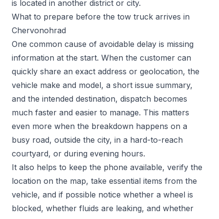
is located in another district or city.
What to prepare before the tow truck arrives in
Chervonohrad
One common cause of avoidable delay is missing
information at the start. When the customer can
quickly share an exact address or geolocation, the
vehicle make and model, a short issue summary,
and the intended destination, dispatch becomes
much faster and easier to manage. This matters
even more when the breakdown happens on a
busy road, outside the city, in a hard-to-reach
courtyard, or during evening hours.
It also helps to keep the phone available, verify the
location on the map, take essential items from the
vehicle, and if possible notice whether a wheel is
blocked, whether fluids are leaking, and whether