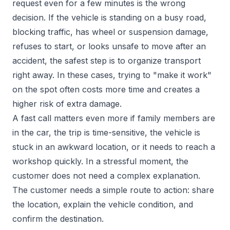
request even for a few minutes is the wrong
decision. If the vehicle is standing on a busy road,
blocking traffic, has wheel or suspension damage,
refuses to start, or looks unsafe to move after an
accident, the safest step is to organize transport
right away. In these cases, trying to "make it work"
on the spot often costs more time and creates a
higher risk of extra damage.
A fast call matters even more if family members are
in the car, the trip is time-sensitive, the vehicle is
stuck in an awkward location, or it needs to reach a
workshop quickly. In a stressful moment, the
customer does not need a complex explanation.
The customer needs a simple route to action: share
the location, explain the vehicle condition, and
confirm the destination.