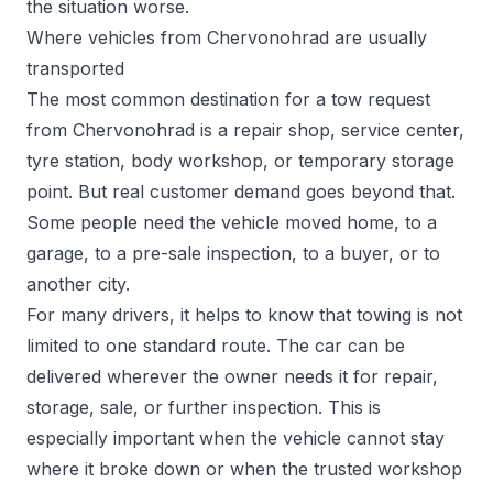
the situation worse.
Where vehicles from Chervonohrad are usually
transported
The most common destination for a tow request
from Chervonohrad is a repair shop, service center,
tyre station, body workshop, or temporary storage
point. But real customer demand goes beyond that.
Some people need the vehicle moved home, to a
garage, to a pre-sale inspection, to a buyer, or to
another city.
For many drivers, it helps to know that towing is not
limited to one standard route. The car can be
delivered wherever the owner needs it for repair,
storage, sale, or further inspection. This is
especially important when the vehicle cannot stay
where it broke down or when the trusted workshop