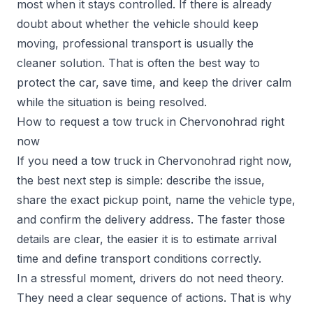
most when it stays controlled. If there is already
doubt about whether the vehicle should keep
moving, professional transport is usually the
cleaner solution. That is often the best way to
protect the car, save time, and keep the driver calm
while the situation is being resolved.
How to request a tow truck in Chervonohrad right
now
If you need a tow truck in Chervonohrad right now,
the best next step is simple: describe the issue,
share the exact pickup point, name the vehicle type,
and confirm the delivery address. The faster those
details are clear, the easier it is to estimate arrival
time and define transport conditions correctly.
In a stressful moment, drivers do not need theory.
They need a clear sequence of actions. That is why