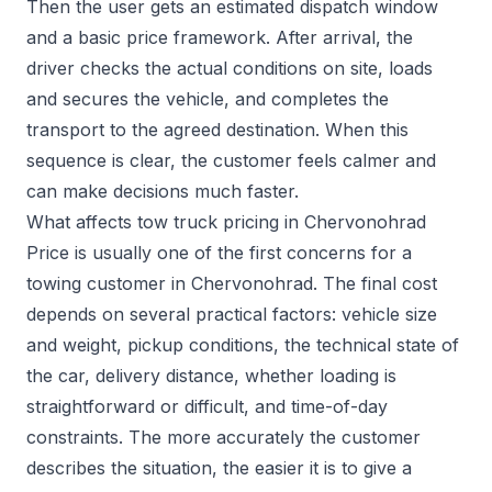
Then the user gets an estimated dispatch window
and a basic price framework. After arrival, the
driver checks the actual conditions on site, loads
and secures the vehicle, and completes the
transport to the agreed destination. When this
sequence is clear, the customer feels calmer and
can make decisions much faster.
What affects tow truck pricing in Chervonohrad
Price is usually one of the first concerns for a
towing customer in Chervonohrad. The final cost
depends on several practical factors: vehicle size
and weight, pickup conditions, the technical state of
the car, delivery distance, whether loading is
straightforward or difficult, and time-of-day
constraints. The more accurately the customer
describes the situation, the easier it is to give a