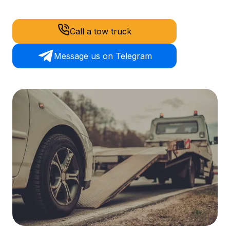
Call a tow truck
Message us on Telegram