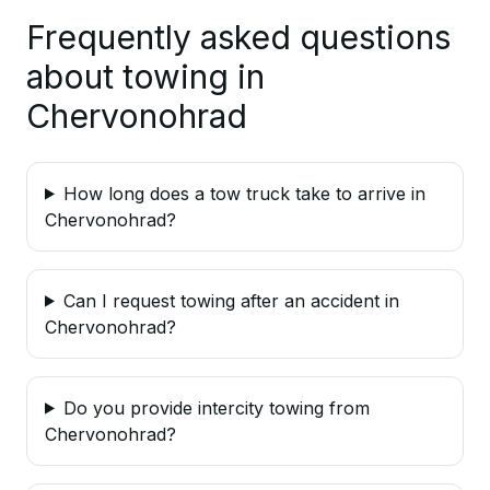
Frequently asked questions
about towing in
Chervonohrad
How long does a tow truck take to arrive in
Chervonohrad?
Can I request towing after an accident in
Chervonohrad?
Do you provide intercity towing from
Chervonohrad?