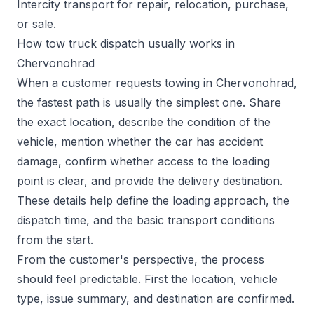
Intercity transport for repair, relocation, purchase,
or sale.
How tow truck dispatch usually works in
Chervonohrad
When a customer requests towing in Chervonohrad,
the fastest path is usually the simplest one. Share
the exact location, describe the condition of the
vehicle, mention whether the car has accident
damage, confirm whether access to the loading
point is clear, and provide the delivery destination.
These details help define the loading approach, the
dispatch time, and the basic transport conditions
from the start.
From the customer's perspective, the process
should feel predictable. First the location, vehicle
type, issue summary, and destination are confirmed.