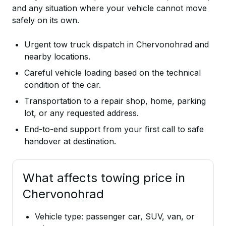
and any situation where your vehicle cannot move
safely on its own.
Urgent tow truck dispatch in Chervonohrad and
nearby locations.
Careful vehicle loading based on the technical
condition of the car.
Transportation to a repair shop, home, parking
lot, or any requested address.
End-to-end support from your first call to safe
handover at destination.
What affects towing price in
Chervonohrad
Vehicle type: passenger car, SUV, van, or