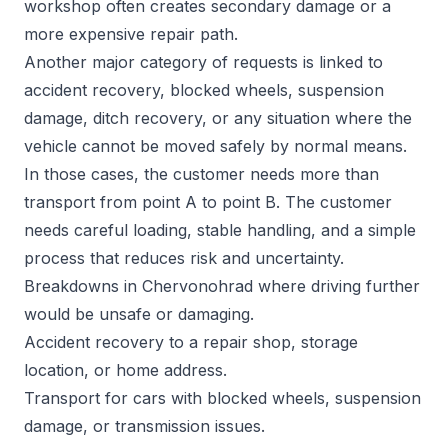
workshop often creates secondary damage or a
more expensive repair path.
Another major category of requests is linked to
accident recovery, blocked wheels, suspension
damage, ditch recovery, or any situation where the
vehicle cannot be moved safely by normal means.
In those cases, the customer needs more than
transport from point A to point B. The customer
needs careful loading, stable handling, and a simple
process that reduces risk and uncertainty.
Breakdowns in Chervonohrad where driving further
would be unsafe or damaging.
Accident recovery to a repair shop, storage
location, or home address.
Transport for cars with blocked wheels, suspension
damage, or transmission issues.