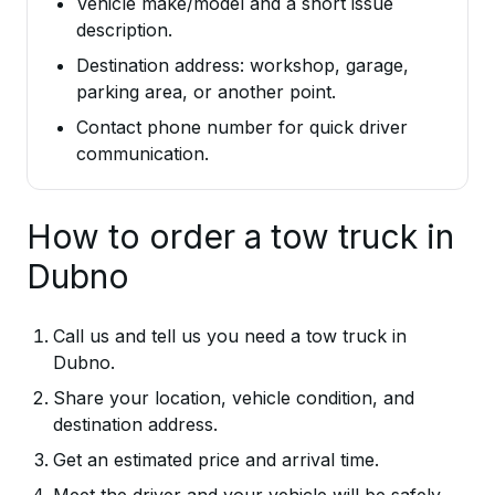
Vehicle make/model and a short issue
description.
Destination address: workshop, garage,
parking area, or another point.
Contact phone number for quick driver
communication.
How to order a tow truck in
Dubno
Call us and tell us you need a tow truck in
Dubno.
Share your location, vehicle condition, and
destination address.
Get an estimated price and arrival time.
Meet the driver and your vehicle will be safely