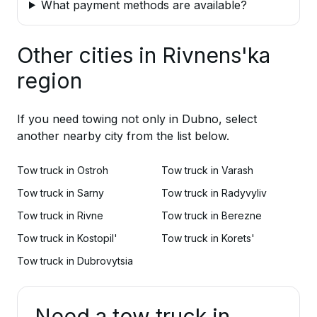
What payment methods are available?
Other cities in Rivnens'ka
region
If you need towing not only in Dubno, select
another nearby city from the list below.
Tow truck in Ostroh
Tow truck in Varash
Tow truck in Sarny
Tow truck in Radyvyliv
Tow truck in Rivne
Tow truck in Berezne
Tow truck in Kostopil'
Tow truck in Korets'
Tow truck in Dubrovytsia
Need a tow truck in