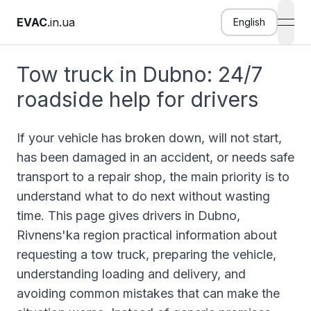
EVAC
.in.ua
English
open
Tow truck in Dubno: 24/7
roadside help for drivers
If your vehicle has broken down, will not start,
has been damaged in an accident, or needs safe
transport to a repair shop, the main priority is to
understand what to do next without wasting
time. This page gives drivers in Dubno,
Rivnens'ka region practical information about
requesting a tow truck, preparing the vehicle,
understanding loading and delivery, and
avoiding common mistakes that can make the