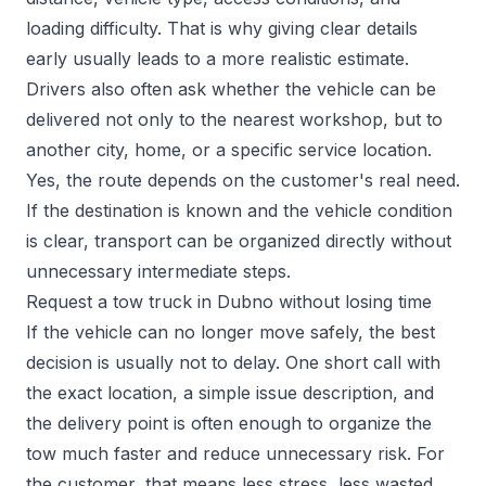
loading difficulty. That is why giving clear details
early usually leads to a more realistic estimate.
Drivers also often ask whether the vehicle can be
delivered not only to the nearest workshop, but to
another city, home, or a specific service location.
Yes, the route depends on the customer's real need.
If the destination is known and the vehicle condition
is clear, transport can be organized directly without
unnecessary intermediate steps.
Request a tow truck in Dubno without losing time
If the vehicle can no longer move safely, the best
decision is usually not to delay. One short call with
the exact location, a simple issue description, and
the delivery point is often enough to organize the
tow much faster and reduce unnecessary risk. For
the customer, that means less stress, less wasted