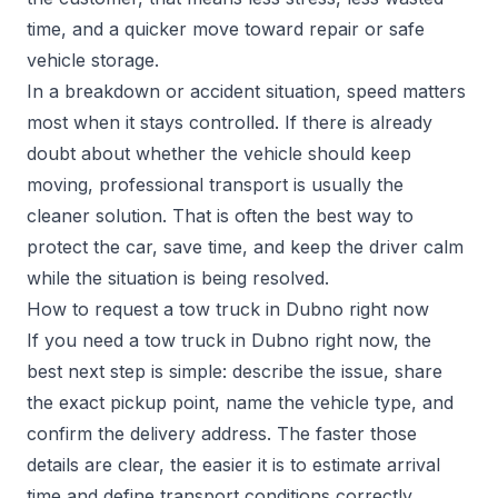
time, and a quicker move toward repair or safe
vehicle storage.
In a breakdown or accident situation, speed matters
most when it stays controlled. If there is already
doubt about whether the vehicle should keep
moving, professional transport is usually the
cleaner solution. That is often the best way to
protect the car, save time, and keep the driver calm
while the situation is being resolved.
How to request a tow truck in Dubno right now
If you need a tow truck in Dubno right now, the
best next step is simple: describe the issue, share
the exact pickup point, name the vehicle type, and
confirm the delivery address. The faster those
details are clear, the easier it is to estimate arrival
time and define transport conditions correctly.