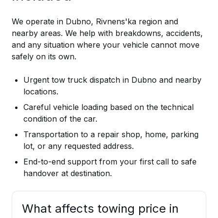
We operate in Dubno, Rivnens'ka region and
nearby areas. We help with breakdowns, accidents,
and any situation where your vehicle cannot move
safely on its own.
Urgent tow truck dispatch in Dubno and nearby
locations.
Careful vehicle loading based on the technical
condition of the car.
Transportation to a repair shop, home, parking
lot, or any requested address.
End-to-end support from your first call to safe
handover at destination.
What affects towing price in