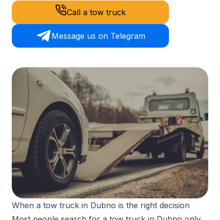
Call a tow truck
Message us on Telegram
When a tow truck in Dubno is the right decision
Most people search for a tow truck in Dubno only