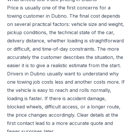
Price is usually one of the first concerns for a
towing customer in Dubno. The final cost depends
on several practical factors: vehicle size and weight,
pickup conditions, the technical state of the car,
delivery distance, whether loading is straightforward
or difficult, and time-of-day constraints. The more
accurately the customer describes the situation, the
easier it is to give a realistic estimate from the start.
Drivers in Dubno usually want to understand why
one towing job costs less and another costs more. If
the vehicle is easy to reach and rolls normally,
loading is faster. If there is accident damage,
blocked wheels, difficult access, or a longer route,
the price changes accordingly. Clear details at the
first contact lead to a more accurate quote and
fewer surprises later.