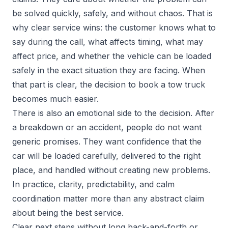
be solved quickly, safely, and without chaos. That is
why clear service wins: the customer knows what to
say during the call, what affects timing, what may
affect price, and whether the vehicle can be loaded
safely in the exact situation they are facing. When
that part is clear, the decision to book a tow truck
becomes much easier.
There is also an emotional side to the decision. After
a breakdown or an accident, people do not want
generic promises. They want confidence that the
car will be loaded carefully, delivered to the right
place, and handled without creating new problems.
In practice, clarity, predictability, and calm
coordination matter more than any abstract claim
about being the best service.
Clear next steps without long back-and-forth or