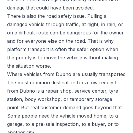
damage that could have been avoided.
There is also the road safety issue. Pulling a
damaged vehicle through traffic, at night, in rain, or
on a difficult route can be dangerous for the owner
and for everyone else on the road. That is why
platform transport is often the safer option when
the priority is to move the vehicle without making
the situation worse.
Where vehicles from Dubno are usually transported
The most common destination for a tow request
from Dubno is a repair shop, service center, tyre
station, body workshop, or temporary storage
point. But real customer demand goes beyond that.
Some people need the vehicle moved home, to a
garage, to a pre-sale inspection, to a buyer, or to
another city.