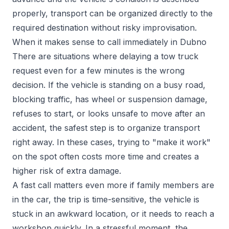
properly, transport can be organized directly to the
required destination without risky improvisation.
When it makes sense to call immediately in Dubno
There are situations where delaying a tow truck
request even for a few minutes is the wrong
decision. If the vehicle is standing on a busy road,
blocking traffic, has wheel or suspension damage,
refuses to start, or looks unsafe to move after an
accident, the safest step is to organize transport
right away. In these cases, trying to "make it work"
on the spot often costs more time and creates a
higher risk of extra damage.
A fast call matters even more if family members are
in the car, the trip is time-sensitive, the vehicle is
stuck in an awkward location, or it needs to reach a
workshop quickly. In a stressful moment, the