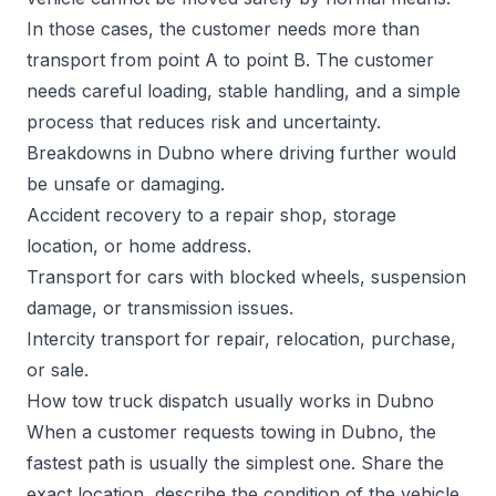
In those cases, the customer needs more than
transport from point A to point B. The customer
needs careful loading, stable handling, and a simple
process that reduces risk and uncertainty.
Breakdowns in Dubno where driving further would
be unsafe or damaging.
Accident recovery to a repair shop, storage
location, or home address.
Transport for cars with blocked wheels, suspension
damage, or transmission issues.
Intercity transport for repair, relocation, purchase,
or sale.
How tow truck dispatch usually works in Dubno
When a customer requests towing in Dubno, the
fastest path is usually the simplest one. Share the
exact location, describe the condition of the vehicle,