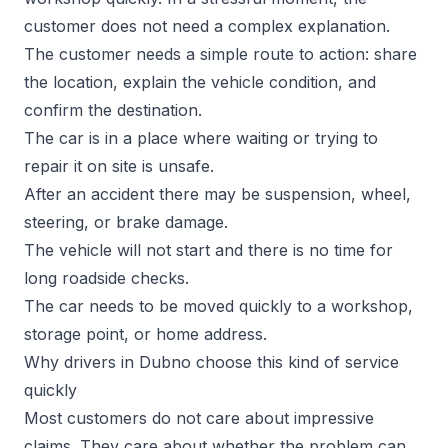
customer does not need a complex explanation.
The customer needs a simple route to action: share
the location, explain the vehicle condition, and
confirm the destination.
The car is in a place where waiting or trying to
repair it on site is unsafe.
After an accident there may be suspension, wheel,
steering, or brake damage.
The vehicle will not start and there is no time for
long roadside checks.
The car needs to be moved quickly to a workshop,
storage point, or home address.
Why drivers in Dubno choose this kind of service
quickly
Most customers do not care about impressive
claims. They care about whether the problem can