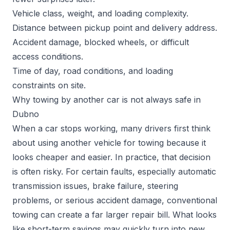
Vehicle class, weight, and loading complexity.
Distance between pickup point and delivery address.
Accident damage, blocked wheels, or difficult
access conditions.
Time of day, road conditions, and loading
constraints on site.
Why towing by another car is not always safe in
Dubno
When a car stops working, many drivers first think
about using another vehicle for towing because it
looks cheaper and easier. In practice, that decision
is often risky. For certain faults, especially automatic
transmission issues, brake failure, steering
problems, or serious accident damage, conventional
towing can create a far larger repair bill. What looks
like short-term savings may quickly turn into new