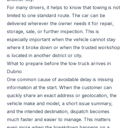
For many drivers, it helps to know that towing is not
limited to one standard route. The car can be
delivered wherever the owner needs it for repair,
storage, sale, or further inspection. This is
especially important when the vehicle cannot stay
where it broke down or when the trusted workshop
is located in another district or city.
What to prepare before the tow truck arrives in
Dubno
One common cause of avoidable delay is missing
information at the start. When the customer can
quickly share an exact address or geolocation, the
vehicle make and model, a short issue summary,
and the intended destination, dispatch becomes
much faster and easier to manage. This matters
even more when the breakdown happens on a