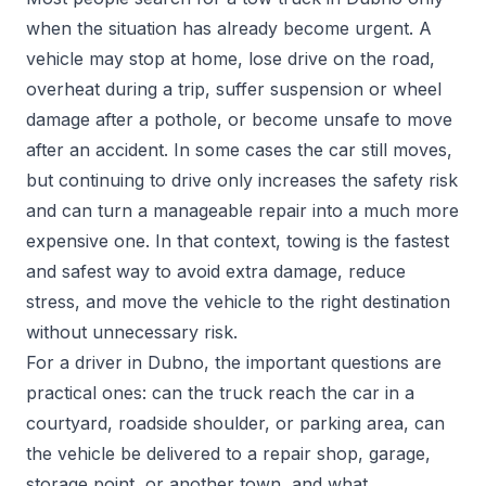
when the situation has already become urgent. A
vehicle may stop at home, lose drive on the road,
overheat during a trip, suffer suspension or wheel
damage after a pothole, or become unsafe to move
after an accident. In some cases the car still moves,
but continuing to drive only increases the safety risk
and can turn a manageable repair into a much more
expensive one. In that context, towing is the fastest
and safest way to avoid extra damage, reduce
stress, and move the vehicle to the right destination
without unnecessary risk.
For a driver in Dubno, the important questions are
practical ones: can the truck reach the car in a
courtyard, roadside shoulder, or parking area, can
the vehicle be delivered to a repair shop, garage,
storage point, or another town, and what