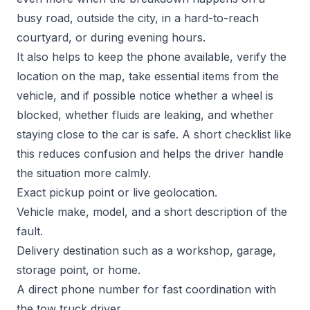
busy road, outside the city, in a hard-to-reach
courtyard, or during evening hours.
It also helps to keep the phone available, verify the
location on the map, take essential items from the
vehicle, and if possible notice whether a wheel is
blocked, whether fluids are leaking, and whether
staying close to the car is safe. A short checklist like
this reduces confusion and helps the driver handle
the situation more calmly.
Exact pickup point or live geolocation.
Vehicle make, model, and a short description of the
fault.
Delivery destination such as a workshop, garage,
storage point, or home.
A direct phone number for fast coordination with
the tow truck driver.