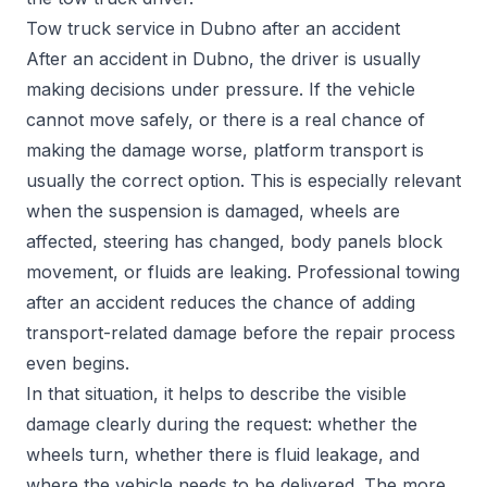
Tow truck service in Dubno after an accident
After an accident in Dubno, the driver is usually
making decisions under pressure. If the vehicle
cannot move safely, or there is a real chance of
making the damage worse, platform transport is
usually the correct option. This is especially relevant
when the suspension is damaged, wheels are
affected, steering has changed, body panels block
movement, or fluids are leaking. Professional towing
after an accident reduces the chance of adding
transport-related damage before the repair process
even begins.
In that situation, it helps to describe the visible
damage clearly during the request: whether the
wheels turn, whether there is fluid leakage, and
where the vehicle needs to be delivered. The more