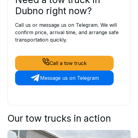
Dubno right now?
Call us or message us on Telegram. We will
confirm price, arrival time, and arrange safe
transportation quickly.
Call a tow truck
Message us on Telegram
Our tow trucks in action