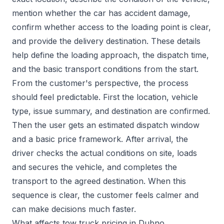
mention whether the car has accident damage,
confirm whether access to the loading point is clear,
and provide the delivery destination. These details
help define the loading approach, the dispatch time,
and the basic transport conditions from the start.
From the customer's perspective, the process
should feel predictable. First the location, vehicle
type, issue summary, and destination are confirmed.
Then the user gets an estimated dispatch window
and a basic price framework. After arrival, the
driver checks the actual conditions on site, loads
and secures the vehicle, and completes the
transport to the agreed destination. When this
sequence is clear, the customer feels calmer and
can make decisions much faster.
What affects tow truck pricing in Dubno