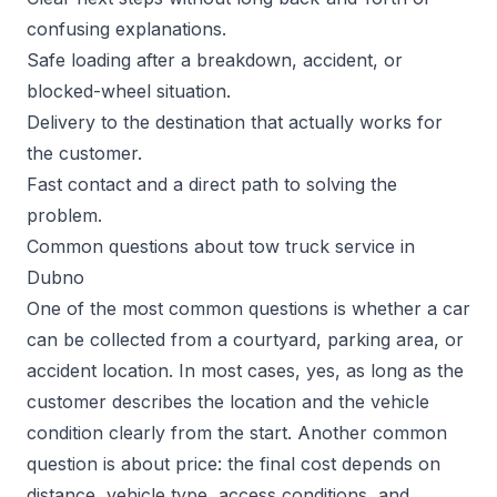
confusing explanations.
Safe loading after a breakdown, accident, or
blocked-wheel situation.
Delivery to the destination that actually works for
the customer.
Fast contact and a direct path to solving the
problem.
Common questions about tow truck service in
Dubno
One of the most common questions is whether a car
can be collected from a courtyard, parking area, or
accident location. In most cases, yes, as long as the
customer describes the location and the vehicle
condition clearly from the start. Another common
question is about price: the final cost depends on
distance, vehicle type, access conditions, and