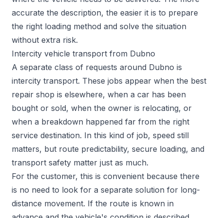
accurate the description, the easier it is to prepare
the right loading method and solve the situation
without extra risk.
Intercity vehicle transport from Dubno
A separate class of requests around Dubno is
intercity transport. These jobs appear when the best
repair shop is elsewhere, when a car has been
bought or sold, when the owner is relocating, or
when a breakdown happened far from the right
service destination. In this kind of job, speed still
matters, but route predictability, secure loading, and
transport safety matter just as much.
For the customer, this is convenient because there
is no need to look for a separate solution for long-
distance movement. If the route is known in
advance and the vehicle's condition is described