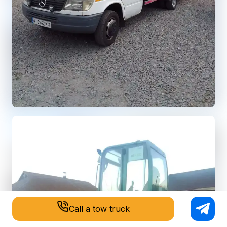
Call a tow truck