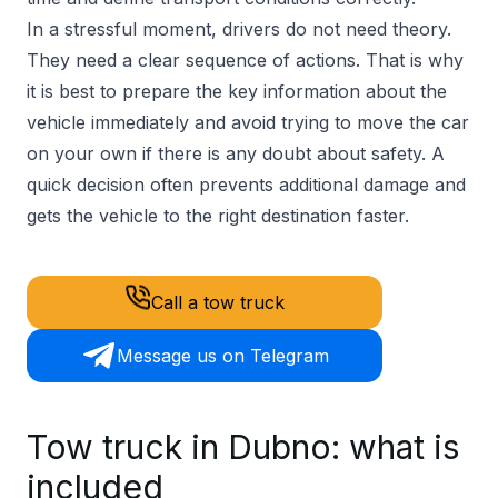
In a stressful moment, drivers do not need theory.
They need a clear sequence of actions. That is why
it is best to prepare the key information about the
vehicle immediately and avoid trying to move the car
on your own if there is any doubt about safety. A
quick decision often prevents additional damage and
gets the vehicle to the right destination faster.
Call a tow truck
Message us on Telegram
Tow truck in Dubno: what is
included