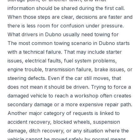
information should be shared during the first call.
When those steps are clear, decisions are faster and
there is less room for confusion under pressure.
What drivers in Dubno usually need towing for
The most common towing scenario in Dubno starts
with a technical failure. That may include starter
issues, electrical faults, fuel system problems,
engine trouble, transmission failure, brake issues, or
steering defects. Even if the car still moves, that
does not mean it should be driven. Trying to force a
damaged vehicle to reach a workshop often creates
secondary damage or a more expensive repair path.
Another major category of requests is linked to
accident recovery, blocked wheels, suspension
damage, ditch recovery, or any situation where the
vehicle cannot be moved safely by normal means.