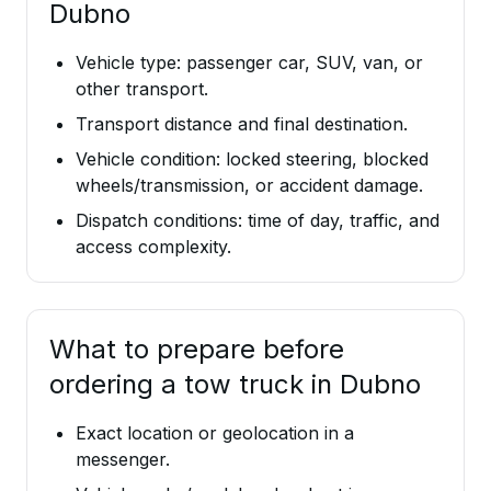
Dubno
Vehicle type: passenger car, SUV, van, or
other transport.
Transport distance and final destination.
Vehicle condition: locked steering, blocked
wheels/transmission, or accident damage.
Dispatch conditions: time of day, traffic, and
access complexity.
What to prepare before
ordering a tow truck in Dubno
Exact location or geolocation in a
messenger.