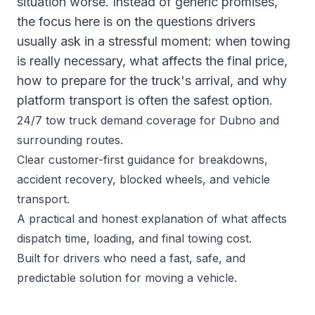
situation worse. Instead of generic promises,
the focus here is on the questions drivers
usually ask in a stressful moment: when towing
is really necessary, what affects the final price,
how to prepare for the truck's arrival, and why
platform transport is often the safest option.
24/7 tow truck demand coverage for Dubno and
surrounding routes.
Clear customer-first guidance for breakdowns,
accident recovery, blocked wheels, and vehicle
transport.
A practical and honest explanation of what affects
dispatch time, loading, and final towing cost.
Built for drivers who need a fast, safe, and
predictable solution for moving a vehicle.