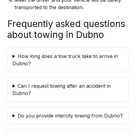
transported to the destination.
Frequently asked questions
about towing in Dubno
How long does a tow truck take to arrive in
Dubno?
Can I request towing after an accident in
Dubno?
Do you provide intercity towing from Dubno?