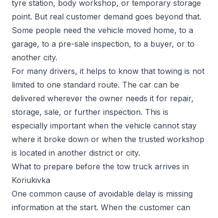
tyre station, body workshop, or temporary storage
point. But real customer demand goes beyond that.
Some people need the vehicle moved home, to a
garage, to a pre-sale inspection, to a buyer, or to
another city.
For many drivers, it helps to know that towing is not
limited to one standard route. The car can be
delivered wherever the owner needs it for repair,
storage, sale, or further inspection. This is
especially important when the vehicle cannot stay
where it broke down or when the trusted workshop
is located in another district or city.
What to prepare before the tow truck arrives in
Koriukivka
One common cause of avoidable delay is missing
information at the start. When the customer can