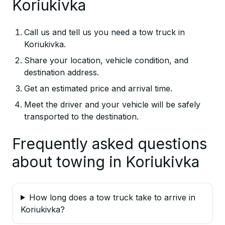
Koriukivka
Call us and tell us you need a tow truck in
Koriukivka.
Share your location, vehicle condition, and
destination address.
Get an estimated price and arrival time.
Meet the driver and your vehicle will be safely
transported to the destination.
Frequently asked questions
about towing in Koriukivka
How long does a tow truck take to arrive in
Koriukivka?