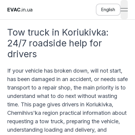
EVAC
.in.ua
English
open
Tow truck in Koriukivka:
24/7 roadside help for
drivers
If your vehicle has broken down, will not start,
has been damaged in an accident, or needs safe
transport to a repair shop, the main priority is to
understand what to do next without wasting
time. This page gives drivers in Koriukivka,
Chernihivs'ka region practical information about
requesting a tow truck, preparing the vehicle,
understanding loading and delivery, and