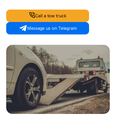
Call a tow truck
Message us on Telegram