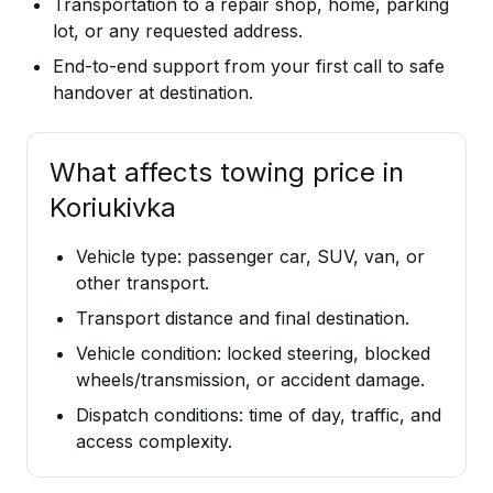
Transportation to a repair shop, home, parking
lot, or any requested address.
End-to-end support from your first call to safe
handover at destination.
What affects towing price in
Koriukivka
Vehicle type: passenger car, SUV, van, or
other transport.
Transport distance and final destination.
Vehicle condition: locked steering, blocked
wheels/transmission, or accident damage.
Dispatch conditions: time of day, traffic, and
access complexity.