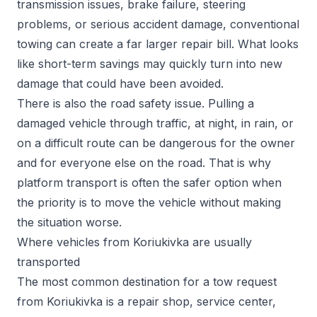
transmission issues, brake failure, steering
problems, or serious accident damage, conventional
towing can create a far larger repair bill. What looks
like short-term savings may quickly turn into new
damage that could have been avoided.
There is also the road safety issue. Pulling a
damaged vehicle through traffic, at night, in rain, or
on a difficult route can be dangerous for the owner
and for everyone else on the road. That is why
platform transport is often the safer option when
the priority is to move the vehicle without making
the situation worse.
Where vehicles from Koriukivka are usually
transported
The most common destination for a tow request
from Koriukivka is a repair shop, service center,