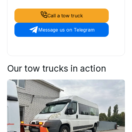
Call a tow truck
Message us on Telegram
Our tow trucks in action