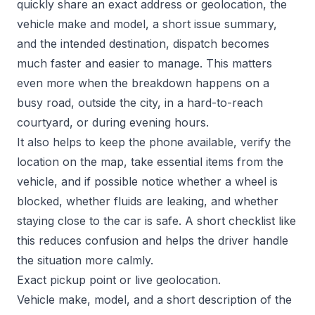
quickly share an exact address or geolocation, the
vehicle make and model, a short issue summary,
and the intended destination, dispatch becomes
much faster and easier to manage. This matters
even more when the breakdown happens on a
busy road, outside the city, in a hard-to-reach
courtyard, or during evening hours.
It also helps to keep the phone available, verify the
location on the map, take essential items from the
vehicle, and if possible notice whether a wheel is
blocked, whether fluids are leaking, and whether
staying close to the car is safe. A short checklist like
this reduces confusion and helps the driver handle
the situation more calmly.
Exact pickup point or live geolocation.
Vehicle make, model, and a short description of the