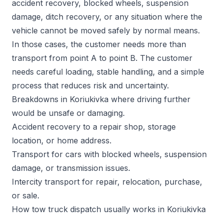
accident recovery, blocked wheels, suspension
damage, ditch recovery, or any situation where the
vehicle cannot be moved safely by normal means.
In those cases, the customer needs more than
transport from point A to point B. The customer
needs careful loading, stable handling, and a simple
process that reduces risk and uncertainty.
Breakdowns in Koriukivka where driving further
would be unsafe or damaging.
Accident recovery to a repair shop, storage
location, or home address.
Transport for cars with blocked wheels, suspension
damage, or transmission issues.
Intercity transport for repair, relocation, purchase,
or sale.
How tow truck dispatch usually works in Koriukivka