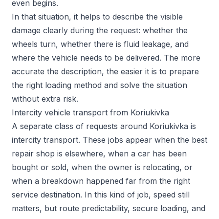
even begins.
In that situation, it helps to describe the visible
damage clearly during the request: whether the
wheels turn, whether there is fluid leakage, and
where the vehicle needs to be delivered. The more
accurate the description, the easier it is to prepare
the right loading method and solve the situation
without extra risk.
Intercity vehicle transport from Koriukivka
A separate class of requests around Koriukivka is
intercity transport. These jobs appear when the best
repair shop is elsewhere, when a car has been
bought or sold, when the owner is relocating, or
when a breakdown happened far from the right
service destination. In this kind of job, speed still
matters, but route predictability, secure loading, and