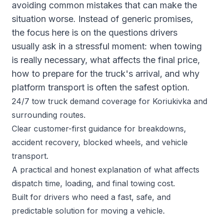
avoiding common mistakes that can make the
situation worse. Instead of generic promises,
the focus here is on the questions drivers
usually ask in a stressful moment: when towing
is really necessary, what affects the final price,
how to prepare for the truck's arrival, and why
platform transport is often the safest option.
24/7 tow truck demand coverage for Koriukivka and
surrounding routes.
Clear customer-first guidance for breakdowns,
accident recovery, blocked wheels, and vehicle
transport.
A practical and honest explanation of what affects
dispatch time, loading, and final towing cost.
Built for drivers who need a fast, safe, and
predictable solution for moving a vehicle.