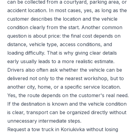
can be collected from a courtyard, parking area, or
accident location. In most cases, yes, as long as the
customer describes the location and the vehicle
condition clearly from the start. Another common
question is about price: the final cost depends on
distance, vehicle type, access conditions, and
loading difficulty. That is why giving clear details
early usually leads to a more realistic estimate.
Drivers also often ask whether the vehicle can be
delivered not only to the nearest workshop, but to
another city, home, or a specific service location.
Yes, the route depends on the customer's real need.
If the destination is known and the vehicle condition
is clear, transport can be organized directly without
unnecessary intermediate steps.
Request a tow truck in Koriukivka without losing