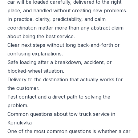
car will be loaded carefully, delivered to the right
place, and handled without creating new problems.
In practice, clarity, predictability, and calm
coordination matter more than any abstract claim
about being the best service.
Clear next steps without long back-and-forth or
confusing explanations.
Safe loading after a breakdown, accident, or
blocked-wheel situation.
Delivery to the destination that actually works for
the customer.
Fast contact and a direct path to solving the
problem.
Common questions about tow truck service in
Koriukivka
One of the most common questions is whether a car