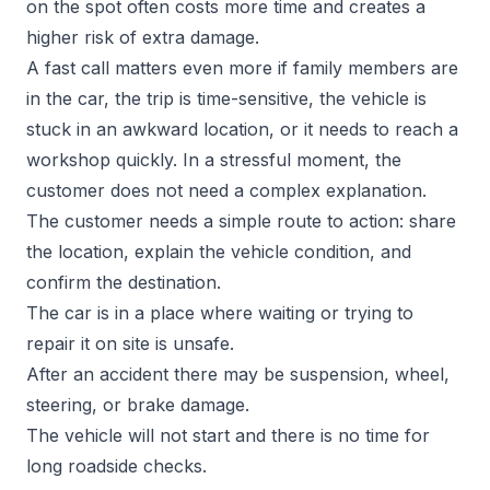
on the spot often costs more time and creates a
higher risk of extra damage.
A fast call matters even more if family members are
in the car, the trip is time-sensitive, the vehicle is
stuck in an awkward location, or it needs to reach a
workshop quickly. In a stressful moment, the
customer does not need a complex explanation.
The customer needs a simple route to action: share
the location, explain the vehicle condition, and
confirm the destination.
The car is in a place where waiting or trying to
repair it on site is unsafe.
After an accident there may be suspension, wheel,
steering, or brake damage.
The vehicle will not start and there is no time for
long roadside checks.