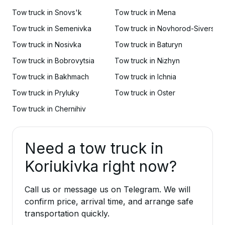
Tow truck in Snovs'k
Tow truck in Mena
Tow truck in Semenivka
Tow truck in Novhorod-Sivers'ky
Tow truck in Nosivka
Tow truck in Baturyn
Tow truck in Bobrovytsia
Tow truck in Nizhyn
Tow truck in Bakhmach
Tow truck in Ichnia
Tow truck in Pryluky
Tow truck in Oster
Tow truck in Chernihiv
Need a tow truck in
Koriukivka right now?
Call us or message us on Telegram. We will
confirm price, arrival time, and arrange safe
transportation quickly.