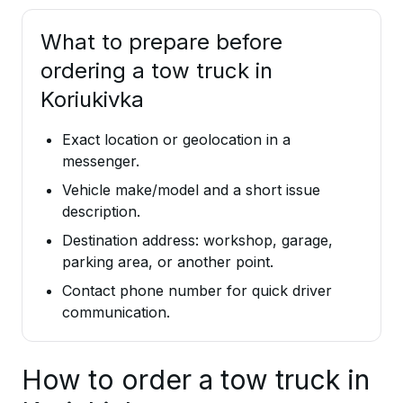
What to prepare before
ordering a tow truck in
Koriukivka
Exact location or geolocation in a
messenger.
Vehicle make/model and a short issue
description.
Destination address: workshop, garage,
parking area, or another point.
Contact phone number for quick driver
communication.
How to order a tow truck in