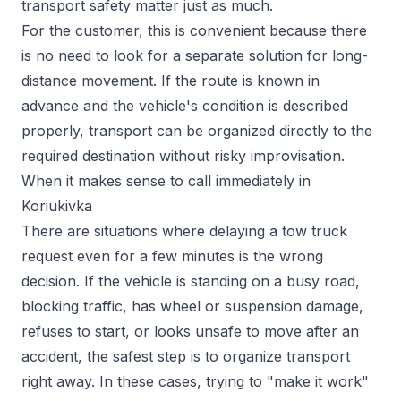
transport safety matter just as much.
For the customer, this is convenient because there
is no need to look for a separate solution for long-
distance movement. If the route is known in
advance and the vehicle's condition is described
properly, transport can be organized directly to the
required destination without risky improvisation.
When it makes sense to call immediately in
Koriukivka
There are situations where delaying a tow truck
request even for a few minutes is the wrong
decision. If the vehicle is standing on a busy road,
blocking traffic, has wheel or suspension damage,
refuses to start, or looks unsafe to move after an
accident, the safest step is to organize transport
right away. In these cases, trying to "make it work"