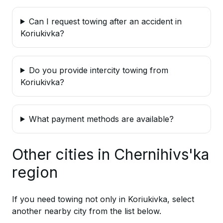
Can I request towing after an accident in
Koriukivka?
Do you provide intercity towing from
Koriukivka?
What payment methods are available?
Other cities in Chernihivs'ka
region
If you need towing not only in Koriukivka, select
another nearby city from the list below.