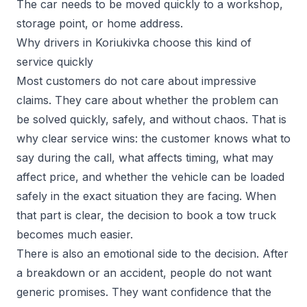
The car needs to be moved quickly to a workshop,
storage point, or home address.
Why drivers in Koriukivka choose this kind of
service quickly
Most customers do not care about impressive
claims. They care about whether the problem can
be solved quickly, safely, and without chaos. That is
why clear service wins: the customer knows what to
say during the call, what affects timing, what may
affect price, and whether the vehicle can be loaded
safely in the exact situation they are facing. When
that part is clear, the decision to book a tow truck
becomes much easier.
There is also an emotional side to the decision. After
a breakdown or an accident, people do not want
generic promises. They want confidence that the