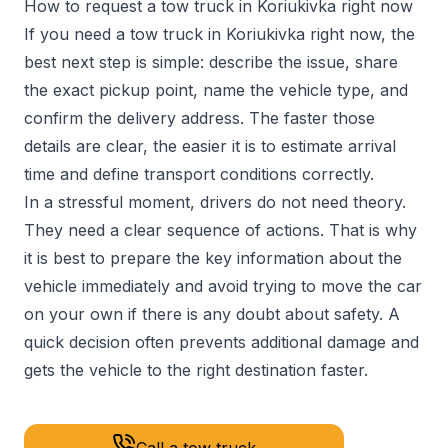
How to request a tow truck in Koriukivka right now
If you need a tow truck in Koriukivka right now, the
best next step is simple: describe the issue, share
the exact pickup point, name the vehicle type, and
confirm the delivery address. The faster those
details are clear, the easier it is to estimate arrival
time and define transport conditions correctly.
In a stressful moment, drivers do not need theory.
They need a clear sequence of actions. That is why
it is best to prepare the key information about the
vehicle immediately and avoid trying to move the car
on your own if there is any doubt about safety. A
quick decision often prevents additional damage and
gets the vehicle to the right destination faster.
Call a tow truck