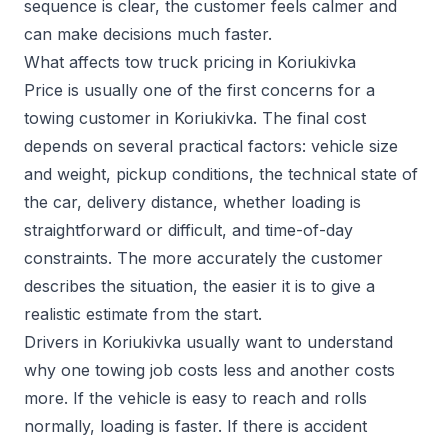
sequence is clear, the customer feels calmer and
can make decisions much faster.
What affects tow truck pricing in Koriukivka
Price is usually one of the first concerns for a
towing customer in Koriukivka. The final cost
depends on several practical factors: vehicle size
and weight, pickup conditions, the technical state of
the car, delivery distance, whether loading is
straightforward or difficult, and time-of-day
constraints. The more accurately the customer
describes the situation, the easier it is to give a
realistic estimate from the start.
Drivers in Koriukivka usually want to understand
why one towing job costs less and another costs
more. If the vehicle is easy to reach and rolls
normally, loading is faster. If there is accident