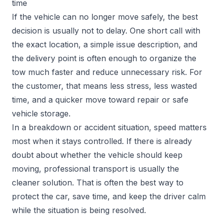
time
If the vehicle can no longer move safely, the best
decision is usually not to delay. One short call with
the exact location, a simple issue description, and
the delivery point is often enough to organize the
tow much faster and reduce unnecessary risk. For
the customer, that means less stress, less wasted
time, and a quicker move toward repair or safe
vehicle storage.
In a breakdown or accident situation, speed matters
most when it stays controlled. If there is already
doubt about whether the vehicle should keep
moving, professional transport is usually the
cleaner solution. That is often the best way to
protect the car, save time, and keep the driver calm
while the situation is being resolved.