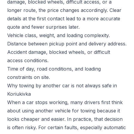
damage, blocked wheels, difficult access, or a
longer route, the price changes accordingly. Clear
details at the first contact lead to a more accurate
quote and fewer surprises later.
Vehicle class, weight, and loading complexity.
Distance between pickup point and delivery address.
Accident damage, blocked wheels, or difficult
access conditions.
Time of day, road conditions, and loading
constraints on site.
Why towing by another car is not always safe in
Koriukivka
When a car stops working, many drivers first think
about using another vehicle for towing because it
looks cheaper and easier. In practice, that decision
is often risky. For certain faults, especially automatic