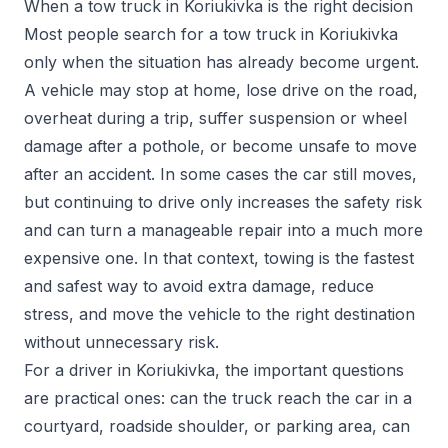
When a tow truck in Koriukivka is the right decision
Most people search for a tow truck in Koriukivka
only when the situation has already become urgent.
A vehicle may stop at home, lose drive on the road,
overheat during a trip, suffer suspension or wheel
damage after a pothole, or become unsafe to move
after an accident. In some cases the car still moves,
but continuing to drive only increases the safety risk
and can turn a manageable repair into a much more
expensive one. In that context, towing is the fastest
and safest way to avoid extra damage, reduce
stress, and move the vehicle to the right destination
without unnecessary risk.
For a driver in Koriukivka, the important questions
are practical ones: can the truck reach the car in a
courtyard, roadside shoulder, or parking area, can