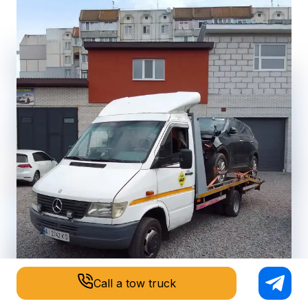
Call a tow truck