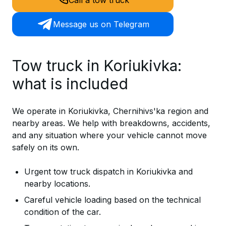
Message us on Telegram
Tow truck in Koriukivka:
what is included
We operate in Koriukivka, Chernihivs'ka region and
nearby areas. We help with breakdowns, accidents,
and any situation where your vehicle cannot move
safely on its own.
Urgent tow truck dispatch in Koriukivka and
nearby locations.
Careful vehicle loading based on the technical
condition of the car.