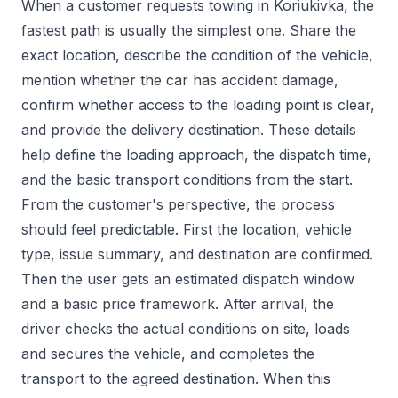
When a customer requests towing in Koriukivka, the
fastest path is usually the simplest one. Share the
exact location, describe the condition of the vehicle,
mention whether the car has accident damage,
confirm whether access to the loading point is clear,
and provide the delivery destination. These details
help define the loading approach, the dispatch time,
and the basic transport conditions from the start.
From the customer's perspective, the process
should feel predictable. First the location, vehicle
type, issue summary, and destination are confirmed.
Then the user gets an estimated dispatch window
and a basic price framework. After arrival, the
driver checks the actual conditions on site, loads
and secures the vehicle, and completes the
transport to the agreed destination. When this