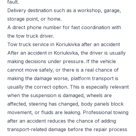
fault.
Delivery destination such as a workshop, garage,
storage point, or home.
A direct phone number for fast coordination with
the tow truck driver.
Tow truck service in Koriukivka after an accident
After an accident in Koriukivka, the driver is usually
making decisions under pressure. If the vehicle
cannot move safely, or there is a real chance of
making the damage worse, platform transport is
usually the correct option. This is especially relevant
when the suspension is damaged, wheels are
affected, steering has changed, body panels block
movement, or fluids are leaking. Professional towing
after an accident reduces the chance of adding
transport-related damage before the repair process