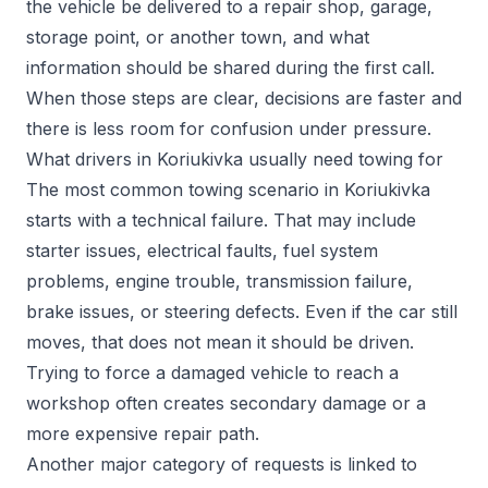
the vehicle be delivered to a repair shop, garage,
storage point, or another town, and what
information should be shared during the first call.
When those steps are clear, decisions are faster and
there is less room for confusion under pressure.
What drivers in Koriukivka usually need towing for
The most common towing scenario in Koriukivka
starts with a technical failure. That may include
starter issues, electrical faults, fuel system
problems, engine trouble, transmission failure,
brake issues, or steering defects. Even if the car still
moves, that does not mean it should be driven.
Trying to force a damaged vehicle to reach a
workshop often creates secondary damage or a
more expensive repair path.
Another major category of requests is linked to