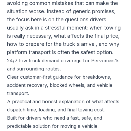
avoiding common mistakes that can make the
situation worse. Instead of generic promises,
the focus here is on the questions drivers
usually ask in a stressful moment: when towing
is really necessary, what affects the final price,
how to prepare for the truck's arrival, and why
platform transport is often the safest option.
24/7 tow truck demand coverage for Pervomais'k
and surrounding routes.
Clear customer-first guidance for breakdowns,
accident recovery, blocked wheels, and vehicle
transport.
A practical and honest explanation of what affects
dispatch time, loading, and final towing cost.
Built for drivers who need a fast, safe, and
predictable solution for moving a vehicle.