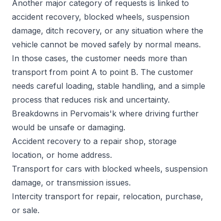
Another major category of requests is linked to
accident recovery, blocked wheels, suspension
damage, ditch recovery, or any situation where the
vehicle cannot be moved safely by normal means.
In those cases, the customer needs more than
transport from point A to point B. The customer
needs careful loading, stable handling, and a simple
process that reduces risk and uncertainty.
Breakdowns in Pervomais'k where driving further
would be unsafe or damaging.
Accident recovery to a repair shop, storage
location, or home address.
Transport for cars with blocked wheels, suspension
damage, or transmission issues.
Intercity transport for repair, relocation, purchase,
or sale.