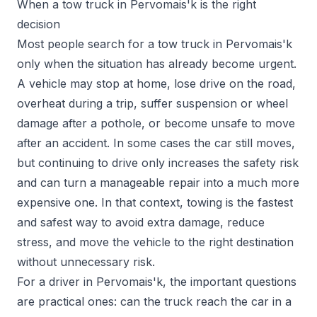
When a tow truck in Pervomais'k is the right
decision
Most people search for a tow truck in Pervomais'k
only when the situation has already become urgent.
A vehicle may stop at home, lose drive on the road,
overheat during a trip, suffer suspension or wheel
damage after a pothole, or become unsafe to move
after an accident. In some cases the car still moves,
but continuing to drive only increases the safety risk
and can turn a manageable repair into a much more
expensive one. In that context, towing is the fastest
and safest way to avoid extra damage, reduce
stress, and move the vehicle to the right destination
without unnecessary risk.
For a driver in Pervomais'k, the important questions
are practical ones: can the truck reach the car in a