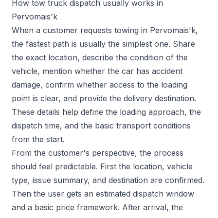
How tow truck dispatch usually works in
Pervomais'k
When a customer requests towing in Pervomais'k,
the fastest path is usually the simplest one. Share
the exact location, describe the condition of the
vehicle, mention whether the car has accident
damage, confirm whether access to the loading
point is clear, and provide the delivery destination.
These details help define the loading approach, the
dispatch time, and the basic transport conditions
from the start.
From the customer's perspective, the process
should feel predictable. First the location, vehicle
type, issue summary, and destination are confirmed.
Then the user gets an estimated dispatch window
and a basic price framework. After arrival, the