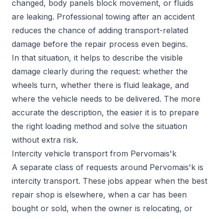
changed, body panels block movement, or fluids
are leaking. Professional towing after an accident
reduces the chance of adding transport-related
damage before the repair process even begins.
In that situation, it helps to describe the visible
damage clearly during the request: whether the
wheels turn, whether there is fluid leakage, and
where the vehicle needs to be delivered. The more
accurate the description, the easier it is to prepare
the right loading method and solve the situation
without extra risk.
Intercity vehicle transport from Pervomais'k
A separate class of requests around Pervomais'k is
intercity transport. These jobs appear when the best
repair shop is elsewhere, when a car has been
bought or sold, when the owner is relocating, or