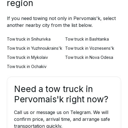
region
If you need towing not only in Pervomais'k, select
another nearby city from the list below.
Tow truck in Snihurivka
Tow truck in Bashtanka
Tow truck in Yuzhnoukrains'k
Tow truck in Voznesens'k
Tow truck in Mykolaiv
Tow truck in Nova Odesa
Tow truck in Ochakiv
Need a tow truck in
Pervomais'k right now?
Call us or message us on Telegram. We will
confirm price, arrival time, and arrange safe
transportation quickly.