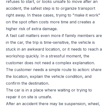
refuses to start, or looks unsafe to move after an
accident, the safest step is to organize transport
right away. In these cases, trying to "make it work"
on the spot often costs more time and creates a
higher risk of extra damage.
A fast call matters even more if family members are
in the car, the trip is time-sensitive, the vehicle is
stuck in an awkward location, or it needs to reach a
workshop quickly. In a stressful moment, the
customer does not need a complex explanation.
The customer needs a simple route to action: share
the location, explain the vehicle condition, and
confirm the destination.
The car is in a place where waiting or trying to
repair it on site is unsafe.
After an accident there may be suspension, wheel,