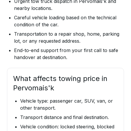
Urgent tow truck dispatch in Pervomais'k and
nearby locations.
Careful vehicle loading based on the technical
condition of the car.
Transportation to a repair shop, home, parking
lot, or any requested address.
End-to-end support from your first call to safe
handover at destination.
What affects towing price in
Pervomais'k
Vehicle type: passenger car, SUV, van, or
other transport.
Transport distance and final destination.
Vehicle condition: locked steering, blocked