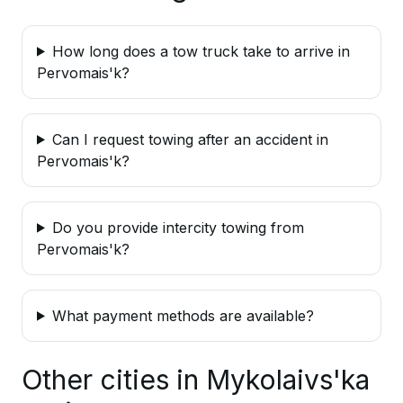
How long does a tow truck take to arrive in
Pervomais'k?
Can I request towing after an accident in
Pervomais'k?
Do you provide intercity towing from
Pervomais'k?
What payment methods are available?
Other cities in Mykolaivs'ka