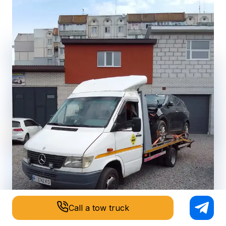
Call a tow truck