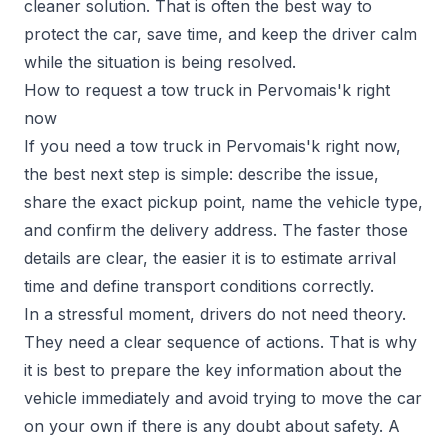
cleaner solution. That is often the best way to
protect the car, save time, and keep the driver calm
while the situation is being resolved.
How to request a tow truck in Pervomais'k right
now
If you need a tow truck in Pervomais'k right now,
the best next step is simple: describe the issue,
share the exact pickup point, name the vehicle type,
and confirm the delivery address. The faster those
details are clear, the easier it is to estimate arrival
time and define transport conditions correctly.
In a stressful moment, drivers do not need theory.
They need a clear sequence of actions. That is why
it is best to prepare the key information about the
vehicle immediately and avoid trying to move the car
on your own if there is any doubt about safety. A