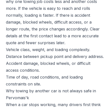
why one towing job costs less and another costs
more. If the vehicle is easy to reach and rolls
normally, loading is faster. If there is accident
damage, blocked wheels, difficult access, or a
longer route, the price changes accordingly. Clear
details at the first contact lead to a more accurate
quote and fewer surprises later.
Vehicle class, weight, and loading complexity.
Distance between pickup point and delivery address.
Accident damage, blocked wheels, or difficult
access conditions.
Time of day, road conditions, and loading
constraints on site.
Why towing by another car is not always safe in
Pervomais'k
When a car stops working, many drivers first think