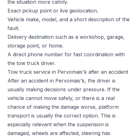
the situation more calmly.
Exact pickup point or live geolocation.
Vehicle make, model, and a short description of the
fault.
Delivery destination such as a workshop, garage,
storage point, or home.
A direct phone number for fast coordination with
the tow truck driver.
Tow truck service in Pervomais'k after an accident
After an accident in Pervomais'k, the driver is
usually making decisions under pressure. If the
vehicle cannot move safely, or there is a real
chance of making the damage worse, platform
transport is usually the correct option. This is
especially relevant when the suspension is
damaged, wheels are affected, steering has