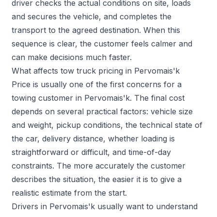
driver checks the actual conditions on site, loads
and secures the vehicle, and completes the
transport to the agreed destination. When this
sequence is clear, the customer feels calmer and
can make decisions much faster.
What affects tow truck pricing in Pervomais'k
Price is usually one of the first concerns for a
towing customer in Pervomais'k. The final cost
depends on several practical factors: vehicle size
and weight, pickup conditions, the technical state of
the car, delivery distance, whether loading is
straightforward or difficult, and time-of-day
constraints. The more accurately the customer
describes the situation, the easier it is to give a
realistic estimate from the start.
Drivers in Pervomais'k usually want to understand