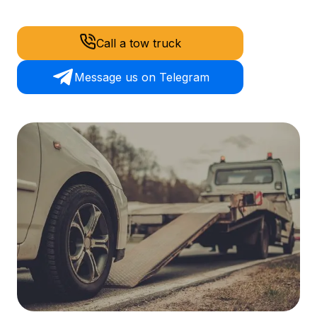
Call a tow truck
Message us on Telegram