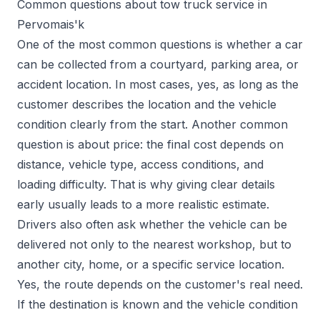
Common questions about tow truck service in
Pervomais'k
One of the most common questions is whether a car
can be collected from a courtyard, parking area, or
accident location. In most cases, yes, as long as the
customer describes the location and the vehicle
condition clearly from the start. Another common
question is about price: the final cost depends on
distance, vehicle type, access conditions, and
loading difficulty. That is why giving clear details
early usually leads to a more realistic estimate.
Drivers also often ask whether the vehicle can be
delivered not only to the nearest workshop, but to
another city, home, or a specific service location.
Yes, the route depends on the customer's real need.
If the destination is known and the vehicle condition