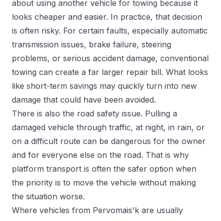
about using another vehicle for towing because it
looks cheaper and easier. In practice, that decision
is often risky. For certain faults, especially automatic
transmission issues, brake failure, steering
problems, or serious accident damage, conventional
towing can create a far larger repair bill. What looks
like short-term savings may quickly turn into new
damage that could have been avoided.
There is also the road safety issue. Pulling a
damaged vehicle through traffic, at night, in rain, or
on a difficult route can be dangerous for the owner
and for everyone else on the road. That is why
platform transport is often the safer option when
the priority is to move the vehicle without making
the situation worse.
Where vehicles from Pervomais'k are usually