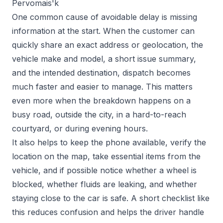
Pervomais'k
One common cause of avoidable delay is missing
information at the start. When the customer can
quickly share an exact address or geolocation, the
vehicle make and model, a short issue summary,
and the intended destination, dispatch becomes
much faster and easier to manage. This matters
even more when the breakdown happens on a
busy road, outside the city, in a hard-to-reach
courtyard, or during evening hours.
It also helps to keep the phone available, verify the
location on the map, take essential items from the
vehicle, and if possible notice whether a wheel is
blocked, whether fluids are leaking, and whether
staying close to the car is safe. A short checklist like
this reduces confusion and helps the driver handle