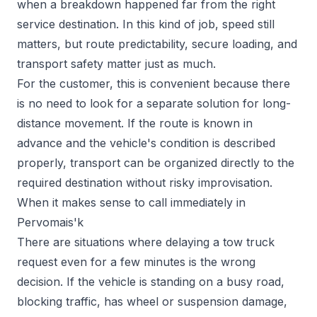
when a breakdown happened far from the right
service destination. In this kind of job, speed still
matters, but route predictability, secure loading, and
transport safety matter just as much.
For the customer, this is convenient because there
is no need to look for a separate solution for long-
distance movement. If the route is known in
advance and the vehicle's condition is described
properly, transport can be organized directly to the
required destination without risky improvisation.
When it makes sense to call immediately in
Pervomais'k
There are situations where delaying a tow truck
request even for a few minutes is the wrong
decision. If the vehicle is standing on a busy road,
blocking traffic, has wheel or suspension damage,