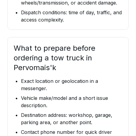
wheels/transmission, or accident damage.
Dispatch conditions: time of day, traffic, and
access complexity.
What to prepare before
ordering a tow truck in
Pervomais'k
Exact location or geolocation in a
messenger.
Vehicle make/model and a short issue
description.
Destination address: workshop, garage,
parking area, or another point.
Contact phone number for quick driver