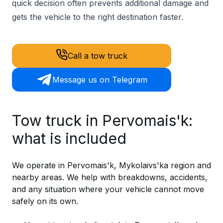
quick decision often prevents additional damage and
gets the vehicle to the right destination faster.
Call a tow truck
Message us on Telegram
Tow truck in Pervomais'k:
what is included
We operate in Pervomais'k, Mykolaivs'ka region and
nearby areas. We help with breakdowns, accidents,
and any situation where your vehicle cannot move
safely on its own.