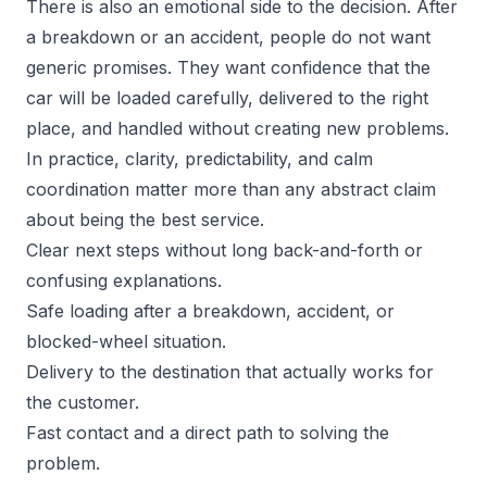
There is also an emotional side to the decision. After
a breakdown or an accident, people do not want
generic promises. They want confidence that the
car will be loaded carefully, delivered to the right
place, and handled without creating new problems.
In practice, clarity, predictability, and calm
coordination matter more than any abstract claim
about being the best service.
Clear next steps without long back-and-forth or
confusing explanations.
Safe loading after a breakdown, accident, or
blocked-wheel situation.
Delivery to the destination that actually works for
the customer.
Fast contact and a direct path to solving the
problem.