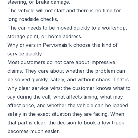
steering, or brake damage.
The vehicle will not start and there is no time for
long roadside checks.
The car needs to be moved quickly to a workshop,
storage point, or home address.
Why drivers in Pervomais'k choose this kind of
service quickly
Most customers do not care about impressive
claims. They care about whether the problem can
be solved quickly, safely, and without chaos. That is
why clear service wins: the customer knows what to
say during the call, what affects timing, what may
affect price, and whether the vehicle can be loaded
safely in the exact situation they are facing. When
that part is clear, the decision to book a tow truck
becomes much easier.