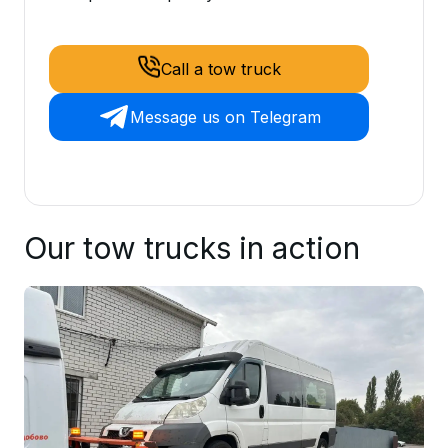
Call a tow truck
Message us on Telegram
Our tow trucks in action