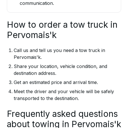
communication.
How to order a tow truck in
Pervomais'k
Call us and tell us you need a tow truck in
Pervomais'k.
Share your location, vehicle condition, and
destination address.
Get an estimated price and arrival time.
Meet the driver and your vehicle will be safely
transported to the destination.
Frequently asked questions
about towing in Pervomais'k