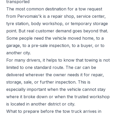
transported
The most common destination for a tow request
from Pervomais'k is a repair shop, service center,
tyre station, body workshop, or temporary storage
point. But real customer demand goes beyond that.
Some people need the vehicle moved home, to a
garage, to a pre-sale inspection, to a buyer, or to
another city.
For many drivers, it helps to know that towing is not
limited to one standard route. The car can be
delivered wherever the owner needs it for repair,
storage, sale, or further inspection. This is
especially important when the vehicle cannot stay
where it broke down or when the trusted workshop
is located in another district or city.
What to prepare before the tow truck arrives in