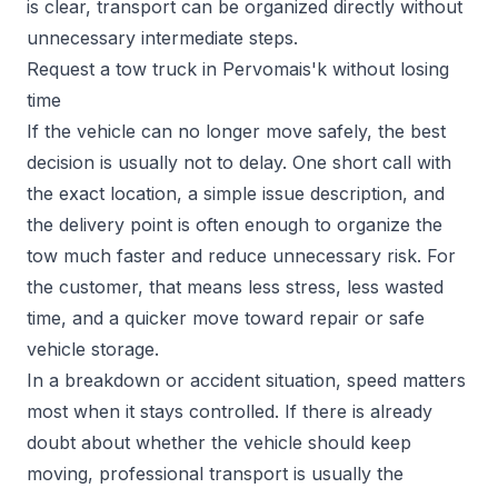
is clear, transport can be organized directly without
unnecessary intermediate steps.
Request a tow truck in Pervomais'k without losing
time
If the vehicle can no longer move safely, the best
decision is usually not to delay. One short call with
the exact location, a simple issue description, and
the delivery point is often enough to organize the
tow much faster and reduce unnecessary risk. For
the customer, that means less stress, less wasted
time, and a quicker move toward repair or safe
vehicle storage.
In a breakdown or accident situation, speed matters
most when it stays controlled. If there is already
doubt about whether the vehicle should keep
moving, professional transport is usually the