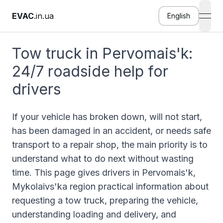
EVAC
.in.ua
English
open
Tow truck in Pervomais'k:
24/7 roadside help for
drivers
If your vehicle has broken down, will not start,
has been damaged in an accident, or needs safe
transport to a repair shop, the main priority is to
understand what to do next without wasting
time. This page gives drivers in Pervomais'k,
Mykolaivs'ka region practical information about
requesting a tow truck, preparing the vehicle,
understanding loading and delivery, and