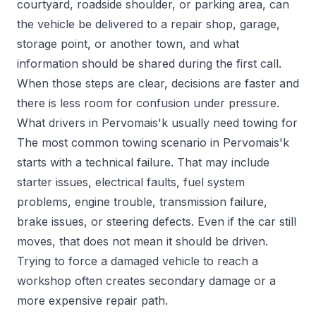
courtyard, roadside shoulder, or parking area, can
the vehicle be delivered to a repair shop, garage,
storage point, or another town, and what
information should be shared during the first call.
When those steps are clear, decisions are faster and
there is less room for confusion under pressure.
What drivers in Pervomais'k usually need towing for
The most common towing scenario in Pervomais'k
starts with a technical failure. That may include
starter issues, electrical faults, fuel system
problems, engine trouble, transmission failure,
brake issues, or steering defects. Even if the car still
moves, that does not mean it should be driven.
Trying to force a damaged vehicle to reach a
workshop often creates secondary damage or a
more expensive repair path.