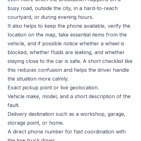
busy road, outside the city, in a hard-to-reach
courtyard, or during evening hours.
It also helps to keep the phone available, verify the
location on the map, take essential items from the
vehicle, and if possible notice whether a wheel is
blocked, whether fluids are leaking, and whether
staying close to the car is safe. A short checklist like
this reduces confusion and helps the driver handle
the situation more calmly.
Exact pickup point or live geolocation.
Vehicle make, model, and a short description of the
fault.
Delivery destination such as a workshop, garage,
storage point, or home.
A direct phone number for fast coordination with
the tow truck driver.