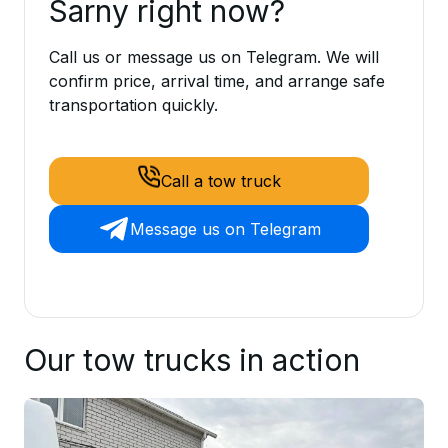
Sarny right now?
Call us or message us on Telegram. We will
confirm price, arrival time, and arrange safe
transportation quickly.
Call a tow truck
Message us on Telegram
Our tow trucks in action