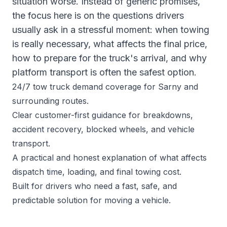
situation worse. Instead of generic promises,
the focus here is on the questions drivers
usually ask in a stressful moment: when towing
is really necessary, what affects the final price,
how to prepare for the truck's arrival, and why
platform transport is often the safest option.
24/7 tow truck demand coverage for Sarny and
surrounding routes.
Clear customer-first guidance for breakdowns,
accident recovery, blocked wheels, and vehicle
transport.
A practical and honest explanation of what affects
dispatch time, loading, and final towing cost.
Built for drivers who need a fast, safe, and
predictable solution for moving a vehicle.