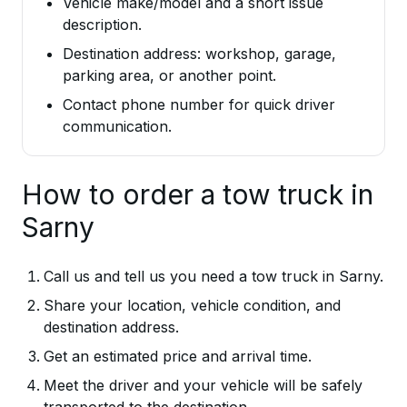
Vehicle make/model and a short issue
description.
Destination address: workshop, garage,
parking area, or another point.
Contact phone number for quick driver
communication.
How to order a tow truck in
Sarny
Call us and tell us you need a tow truck in Sarny.
Share your location, vehicle condition, and
destination address.
Get an estimated price and arrival time.
Meet the driver and your vehicle will be safely
transported to the destination.