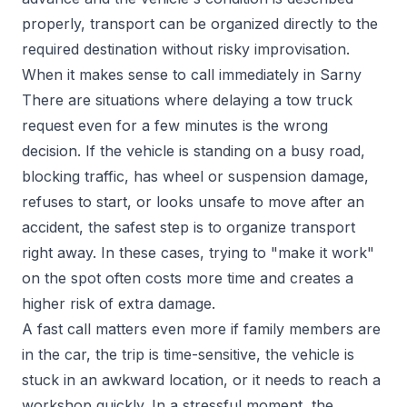
properly, transport can be organized directly to the
required destination without risky improvisation.
When it makes sense to call immediately in Sarny
There are situations where delaying a tow truck
request even for a few minutes is the wrong
decision. If the vehicle is standing on a busy road,
blocking traffic, has wheel or suspension damage,
refuses to start, or looks unsafe to move after an
accident, the safest step is to organize transport
right away. In these cases, trying to "make it work"
on the spot often costs more time and creates a
higher risk of extra damage.
A fast call matters even more if family members are
in the car, the trip is time-sensitive, the vehicle is
stuck in an awkward location, or it needs to reach a
workshop quickly. In a stressful moment, the