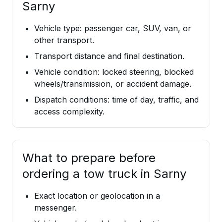
Sarny
Vehicle type: passenger car, SUV, van, or
other transport.
Transport distance and final destination.
Vehicle condition: locked steering, blocked
wheels/transmission, or accident damage.
Dispatch conditions: time of day, traffic, and
access complexity.
What to prepare before
ordering a tow truck in Sarny
Exact location or geolocation in a
messenger.