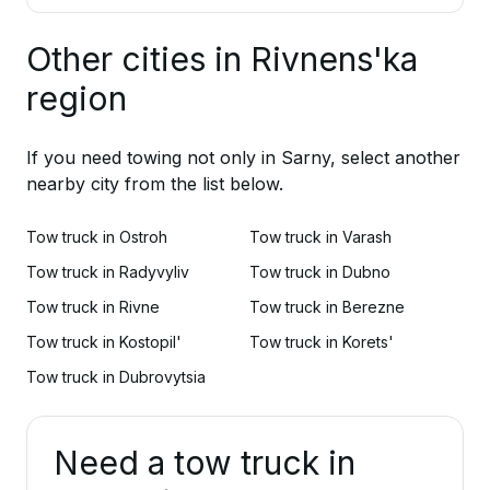
Other cities in Rivnens'ka
region
If you need towing not only in Sarny, select another
nearby city from the list below.
Tow truck in Ostroh
Tow truck in Varash
Tow truck in Radyvyliv
Tow truck in Dubno
Tow truck in Rivne
Tow truck in Berezne
Tow truck in Kostopil'
Tow truck in Korets'
Tow truck in Dubrovytsia
Need a tow truck in