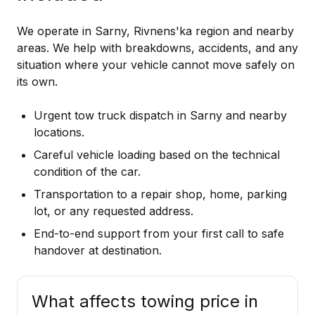
We operate in Sarny, Rivnens'ka region and nearby
areas. We help with breakdowns, accidents, and any
situation where your vehicle cannot move safely on
its own.
Urgent tow truck dispatch in Sarny and nearby
locations.
Careful vehicle loading based on the technical
condition of the car.
Transportation to a repair shop, home, parking
lot, or any requested address.
End-to-end support from your first call to safe
handover at destination.
What affects towing price in