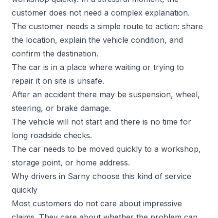
customer does not need a complex explanation.
The customer needs a simple route to action: share
the location, explain the vehicle condition, and
confirm the destination.
The car is in a place where waiting or trying to
repair it on site is unsafe.
After an accident there may be suspension, wheel,
steering, or brake damage.
The vehicle will not start and there is no time for
long roadside checks.
The car needs to be moved quickly to a workshop,
storage point, or home address.
Why drivers in Sarny choose this kind of service
quickly
Most customers do not care about impressive
claims. They care about whether the problem can