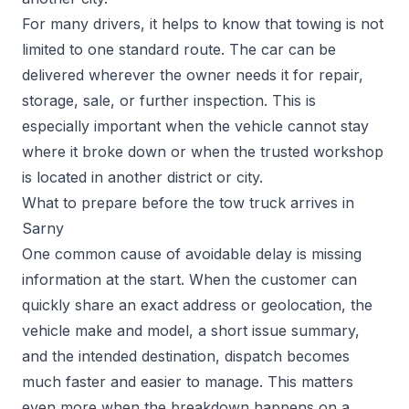
For many drivers, it helps to know that towing is not
limited to one standard route. The car can be
delivered wherever the owner needs it for repair,
storage, sale, or further inspection. This is
especially important when the vehicle cannot stay
where it broke down or when the trusted workshop
is located in another district or city.
What to prepare before the tow truck arrives in
Sarny
One common cause of avoidable delay is missing
information at the start. When the customer can
quickly share an exact address or geolocation, the
vehicle make and model, a short issue summary,
and the intended destination, dispatch becomes
much faster and easier to manage. This matters
even more when the breakdown happens on a