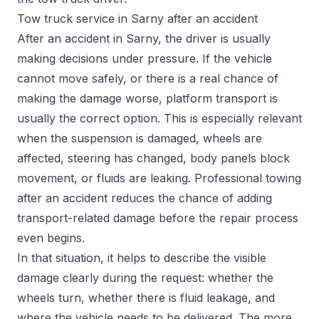
Tow truck service in Sarny after an accident
After an accident in Sarny, the driver is usually
making decisions under pressure. If the vehicle
cannot move safely, or there is a real chance of
making the damage worse, platform transport is
usually the correct option. This is especially relevant
when the suspension is damaged, wheels are
affected, steering has changed, body panels block
movement, or fluids are leaking. Professional towing
after an accident reduces the chance of adding
transport-related damage before the repair process
even begins.
In that situation, it helps to describe the visible
damage clearly during the request: whether the
wheels turn, whether there is fluid leakage, and
where the vehicle needs to be delivered. The more