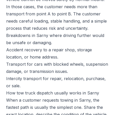
In those cases, the customer needs more than
transport from point A to point B. The customer
needs careful loading, stable handling, and a simple
process that reduces risk and uncertainty.
Breakdowns in Sarny where driving further would
be unsafe or damaging.
Accident recovery to a repair shop, storage
location, or home address.
Transport for cars with blocked wheels, suspension
damage, or transmission issues.
Intercity transport for repair, relocation, purchase,
or sale.
How tow truck dispatch usually works in Sarny
When a customer requests towing in Sarny, the
fastest path is usually the simplest one. Share the
exact location, describe the condition of the vehicle,