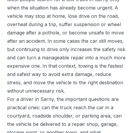
when the situation has already become urgent. A
vehicle may stop at home, lose drive on the road,
overheat during a trip, suffer suspension or wheel
damage after a pothole, or become unsafe to move
after an accident. In some cases the car still moves,
but continuing to drive only increases the safety risk
and can turn a manageable repair into a much more
expensive one. In that context, towing is the fastest
and safest way to avoid extra damage, reduce
stress, and move the vehicle to the right destination
without unnecessary risk.
For a driver in Sarny, the important questions are
practical ones: can the truck reach the car in a
courtyard, roadside shoulder, or parking area, can
the vehicle be delivered to a repair shop, garage,
storage point, or another town, and what