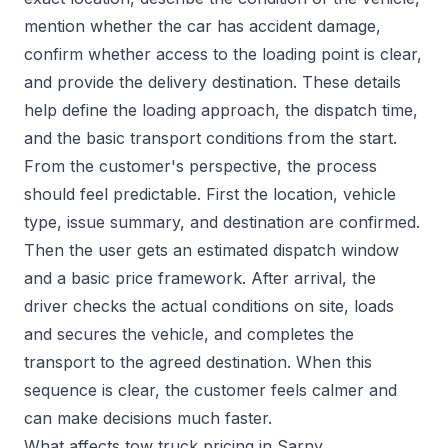
mention whether the car has accident damage,
confirm whether access to the loading point is clear,
and provide the delivery destination. These details
help define the loading approach, the dispatch time,
and the basic transport conditions from the start.
From the customer's perspective, the process
should feel predictable. First the location, vehicle
type, issue summary, and destination are confirmed.
Then the user gets an estimated dispatch window
and a basic price framework. After arrival, the
driver checks the actual conditions on site, loads
and secures the vehicle, and completes the
transport to the agreed destination. When this
sequence is clear, the customer feels calmer and
can make decisions much faster.
What affects tow truck pricing in Sarny