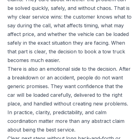
be solved quickly, safely, and without chaos. That is
why clear service wins: the customer knows what to
say during the call, what affects timing, what may
affect price, and whether the vehicle can be loaded
safely in the exact situation they are facing. When
that part is clear, the decision to book a tow truck
becomes much easier.
There is also an emotional side to the decision. After
a breakdown or an accident, people do not want
generic promises. They want confidence that the
car will be loaded carefully, delivered to the right
place, and handled without creating new problems.
In practice, clarity, predictability, and calm
coordination matter more than any abstract claim
about being the best service.
Clear next steps without long back-and-forth or