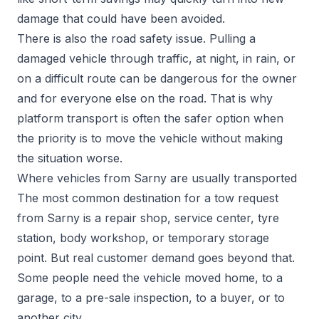
damage that could have been avoided.
There is also the road safety issue. Pulling a
damaged vehicle through traffic, at night, in rain, or
on a difficult route can be dangerous for the owner
and for everyone else on the road. That is why
platform transport is often the safer option when
the priority is to move the vehicle without making
the situation worse.
Where vehicles from Sarny are usually transported
The most common destination for a tow request
from Sarny is a repair shop, service center, tyre
station, body workshop, or temporary storage
point. But real customer demand goes beyond that.
Some people need the vehicle moved home, to a
garage, to a pre-sale inspection, to a buyer, or to
another city.