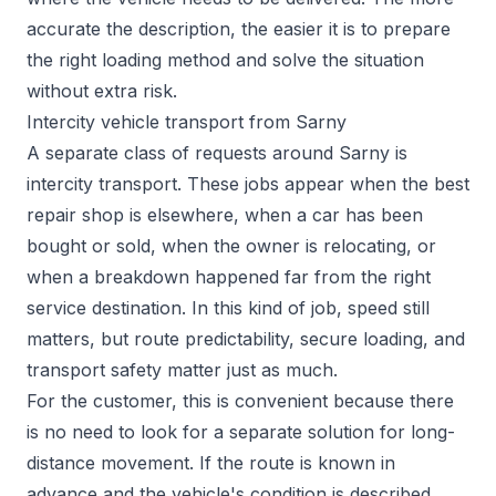
accurate the description, the easier it is to prepare
the right loading method and solve the situation
without extra risk.
Intercity vehicle transport from Sarny
A separate class of requests around Sarny is
intercity transport. These jobs appear when the best
repair shop is elsewhere, when a car has been
bought or sold, when the owner is relocating, or
when a breakdown happened far from the right
service destination. In this kind of job, speed still
matters, but route predictability, secure loading, and
transport safety matter just as much.
For the customer, this is convenient because there
is no need to look for a separate solution for long-
distance movement. If the route is known in
advance and the vehicle's condition is described