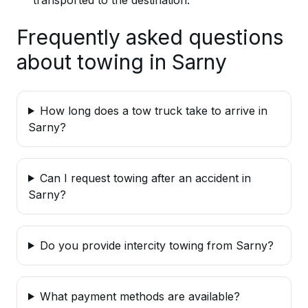
Frequently asked questions
about towing in Sarny
How long does a tow truck take to arrive in
Sarny?
Can I request towing after an accident in
Sarny?
Do you provide intercity towing from Sarny?
What payment methods are available?