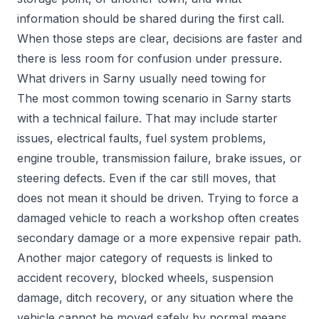
information should be shared during the first call.
When those steps are clear, decisions are faster and
there is less room for confusion under pressure.
What drivers in Sarny usually need towing for
The most common towing scenario in Sarny starts
with a technical failure. That may include starter
issues, electrical faults, fuel system problems,
engine trouble, transmission failure, brake issues, or
steering defects. Even if the car still moves, that
does not mean it should be driven. Trying to force a
damaged vehicle to reach a workshop often creates
secondary damage or a more expensive repair path.
Another major category of requests is linked to
accident recovery, blocked wheels, suspension
damage, ditch recovery, or any situation where the
vehicle cannot be moved safely by normal means.