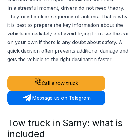
In a stressful moment, drivers do not need theory.
They need a clear sequence of actions. That is why
it is best to prepare the key information about the
vehicle immediately and avoid trying to move the car
on your own if there is any doubt about safety. A
quick decision often prevents additional damage and
gets the vehicle to the right destination faster.
Call a tow truck
Message us on Telegram
Tow truck in Sarny: what is
included