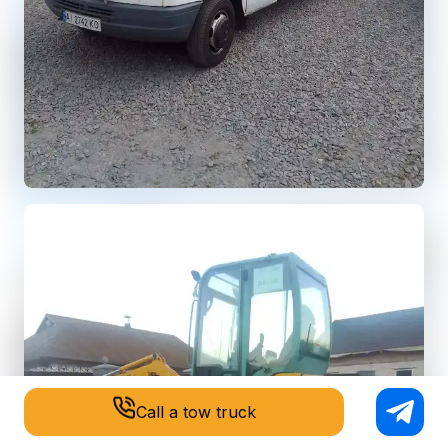
Call a tow truck