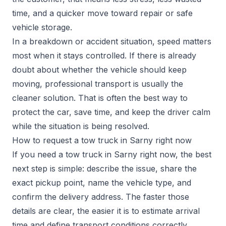
time, and a quicker move toward repair or safe
vehicle storage.
In a breakdown or accident situation, speed matters
most when it stays controlled. If there is already
doubt about whether the vehicle should keep
moving, professional transport is usually the
cleaner solution. That is often the best way to
protect the car, save time, and keep the driver calm
while the situation is being resolved.
How to request a tow truck in Sarny right now
If you need a tow truck in Sarny right now, the best
next step is simple: describe the issue, share the
exact pickup point, name the vehicle type, and
confirm the delivery address. The faster those
details are clear, the easier it is to estimate arrival
time and define transport conditions correctly.