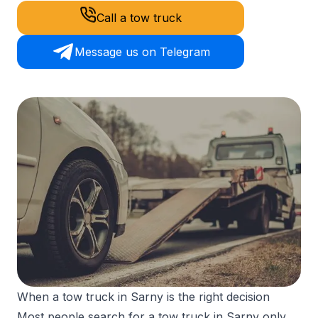
Call a tow truck
Message us on Telegram
When a tow truck in Sarny is the right decision
Most people search for a tow truck in Sarny only