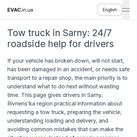
EVAC
.in.ua
English
open
Tow truck in Sarny: 24/7
roadside help for drivers
If your vehicle has broken down, will not start,
has been damaged in an accident, or needs safe
transport to a repair shop, the main priority is to
understand what to do next without wasting
time. This page gives drivers in Sarny,
Rivnens'ka region practical information about
requesting a tow truck, preparing the vehicle,
understanding loading and delivery, and
avoiding common mistakes that can make the