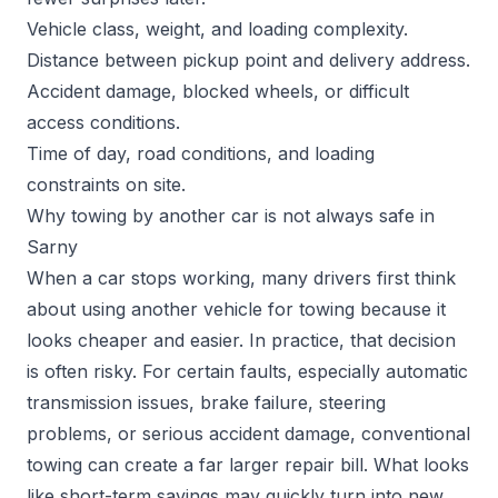
Vehicle class, weight, and loading complexity.
Distance between pickup point and delivery address.
Accident damage, blocked wheels, or difficult
access conditions.
Time of day, road conditions, and loading
constraints on site.
Why towing by another car is not always safe in
Sarny
When a car stops working, many drivers first think
about using another vehicle for towing because it
looks cheaper and easier. In practice, that decision
is often risky. For certain faults, especially automatic
transmission issues, brake failure, steering
problems, or serious accident damage, conventional
towing can create a far larger repair bill. What looks
like short-term savings may quickly turn into new