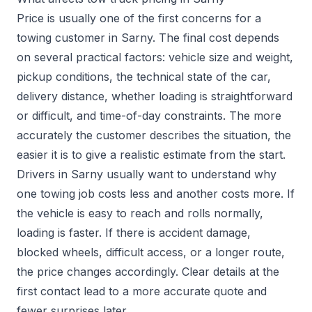
Price is usually one of the first concerns for a
towing customer in Sarny. The final cost depends
on several practical factors: vehicle size and weight,
pickup conditions, the technical state of the car,
delivery distance, whether loading is straightforward
or difficult, and time-of-day constraints. The more
accurately the customer describes the situation, the
easier it is to give a realistic estimate from the start.
Drivers in Sarny usually want to understand why
one towing job costs less and another costs more. If
the vehicle is easy to reach and rolls normally,
loading is faster. If there is accident damage,
blocked wheels, difficult access, or a longer route,
the price changes accordingly. Clear details at the
first contact lead to a more accurate quote and
fewer surprises later.