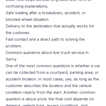
confusing explanations.
Safe loading after a breakdown, accident, or
blocked-wheel situation.
Delivery to the destination that actually works for
the customer.
Fast contact and a direct path to solving the
problem.
Common questions about tow truck service in
Sarny
One of the most common questions is whether a car
can be collected from a courtyard, parking area, or
accident location. In most cases, yes, as long as the
customer describes the location and the vehicle
condition clearly from the start. Another common
question is about price: the final cost depends on
distance, vehicle type, access conditions, and