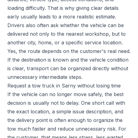
loading difficulty. That is why giving clear details
early usually leads to a more realistic estimate.
Drivers also often ask whether the vehicle can be
delivered not only to the nearest workshop, but to
another city, home, or a specific service location.
Yes, the route depends on the customer's real need.
If the destination is known and the vehicle condition
is clear, transport can be organized directly without
unnecessary intermediate steps.
Request a tow truck in Sarny without losing time
If the vehicle can no longer move safely, the best
decision is usually not to delay. One short call with
the exact location, a simple issue description, and
the delivery point is often enough to organize the
tow much faster and reduce unnecessary risk. For
the customer, that means less stress, less wasted