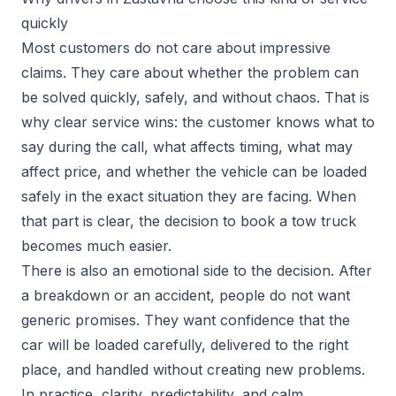
quickly
Most customers do not care about impressive
claims. They care about whether the problem can
be solved quickly, safely, and without chaos. That is
why clear service wins: the customer knows what to
say during the call, what affects timing, what may
affect price, and whether the vehicle can be loaded
safely in the exact situation they are facing. When
that part is clear, the decision to book a tow truck
becomes much easier.
There is also an emotional side to the decision. After
a breakdown or an accident, people do not want
generic promises. They want confidence that the
car will be loaded carefully, delivered to the right
place, and handled without creating new problems.
In practice, clarity, predictability, and calm