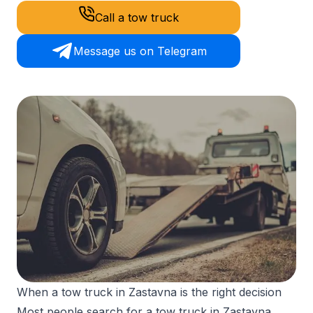
Call a tow truck
Message us on Telegram
When a tow truck in Zastavna is the right decision
Most people search for a tow truck in Zastavna