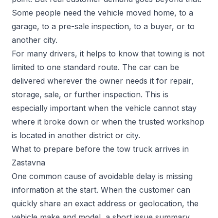
Some people need the vehicle moved home, to a
garage, to a pre-sale inspection, to a buyer, or to
another city.
For many drivers, it helps to know that towing is not
limited to one standard route. The car can be
delivered wherever the owner needs it for repair,
storage, sale, or further inspection. This is
especially important when the vehicle cannot stay
where it broke down or when the trusted workshop
is located in another district or city.
What to prepare before the tow truck arrives in
Zastavna
One common cause of avoidable delay is missing
information at the start. When the customer can
quickly share an exact address or geolocation, the
vehicle make and model, a short issue summary,