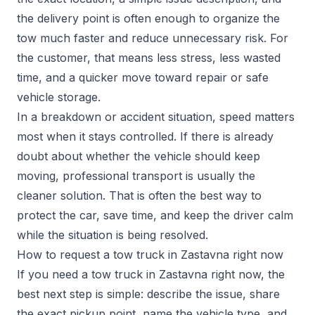
the delivery point is often enough to organize the
tow much faster and reduce unnecessary risk. For
the customer, that means less stress, less wasted
time, and a quicker move toward repair or safe
vehicle storage.
In a breakdown or accident situation, speed matters
most when it stays controlled. If there is already
doubt about whether the vehicle should keep
moving, professional transport is usually the
cleaner solution. That is often the best way to
protect the car, save time, and keep the driver calm
while the situation is being resolved.
How to request a tow truck in Zastavna right now
If you need a tow truck in Zastavna right now, the
best next step is simple: describe the issue, share
the exact pickup point, name the vehicle type, and