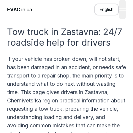
EVAC
.in.ua
English
open
Tow truck in Zastavna: 24/7
roadside help for drivers
If your vehicle has broken down, will not start,
has been damaged in an accident, or needs safe
transport to a repair shop, the main priority is to
understand what to do next without wasting
time. This page gives drivers in Zastavna,
Chernivets'ka region practical information about
requesting a tow truck, preparing the vehicle,
understanding loading and delivery, and
avoiding common mistakes that can make the