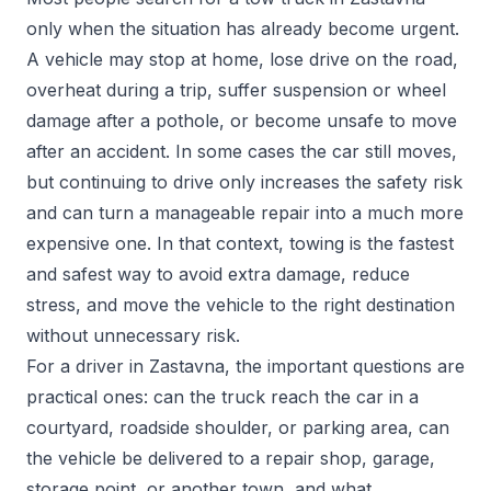
only when the situation has already become urgent.
A vehicle may stop at home, lose drive on the road,
overheat during a trip, suffer suspension or wheel
damage after a pothole, or become unsafe to move
after an accident. In some cases the car still moves,
but continuing to drive only increases the safety risk
and can turn a manageable repair into a much more
expensive one. In that context, towing is the fastest
and safest way to avoid extra damage, reduce
stress, and move the vehicle to the right destination
without unnecessary risk.
For a driver in Zastavna, the important questions are
practical ones: can the truck reach the car in a
courtyard, roadside shoulder, or parking area, can
the vehicle be delivered to a repair shop, garage,
storage point, or another town, and what