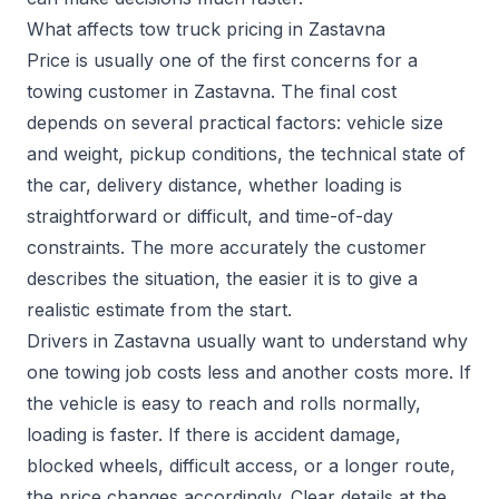
What affects tow truck pricing in Zastavna
Price is usually one of the first concerns for a
towing customer in Zastavna. The final cost
depends on several practical factors: vehicle size
and weight, pickup conditions, the technical state of
the car, delivery distance, whether loading is
straightforward or difficult, and time-of-day
constraints. The more accurately the customer
describes the situation, the easier it is to give a
realistic estimate from the start.
Drivers in Zastavna usually want to understand why
one towing job costs less and another costs more. If
the vehicle is easy to reach and rolls normally,
loading is faster. If there is accident damage,
blocked wheels, difficult access, or a longer route,
the price changes accordingly. Clear details at the