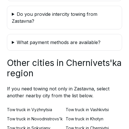
Do you provide intercity towing from
Zastavna?
What payment methods are available?
Other cities in Chernivets'ka
region
If you need towing not only in Zastavna, select
another nearby city from the list below.
Tow truck in Vyzhnytsia
Tow truck in Vashkivtsi
Tow truck in Novodnistrovs'k
Tow truck in Khotyn
Tow truck in Sokyriany
Tow truck in Chernivtsi