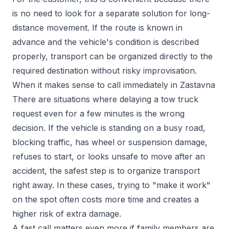
is no need to look for a separate solution for long-
distance movement. If the route is known in
advance and the vehicle's condition is described
properly, transport can be organized directly to the
required destination without risky improvisation.
When it makes sense to call immediately in Zastavna
There are situations where delaying a tow truck
request even for a few minutes is the wrong
decision. If the vehicle is standing on a busy road,
blocking traffic, has wheel or suspension damage,
refuses to start, or looks unsafe to move after an
accident, the safest step is to organize transport
right away. In these cases, trying to "make it work"
on the spot often costs more time and creates a
higher risk of extra damage.
A fast call matters even more if family members are