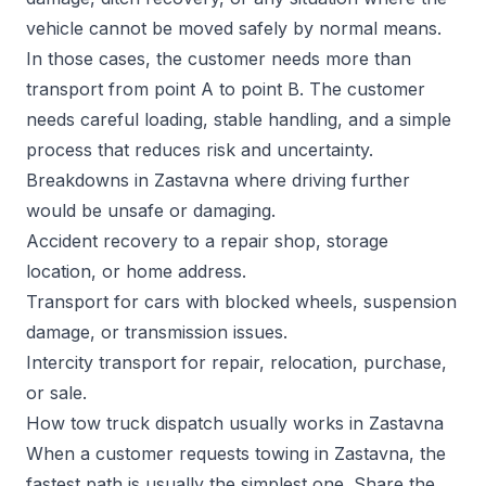
vehicle cannot be moved safely by normal means.
In those cases, the customer needs more than
transport from point A to point B. The customer
needs careful loading, stable handling, and a simple
process that reduces risk and uncertainty.
Breakdowns in Zastavna where driving further
would be unsafe or damaging.
Accident recovery to a repair shop, storage
location, or home address.
Transport for cars with blocked wheels, suspension
damage, or transmission issues.
Intercity transport for repair, relocation, purchase,
or sale.
How tow truck dispatch usually works in Zastavna
When a customer requests towing in Zastavna, the
fastest path is usually the simplest one. Share the