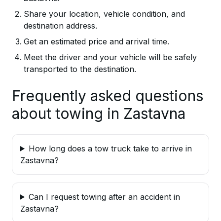
Share your location, vehicle condition, and
destination address.
Get an estimated price and arrival time.
Meet the driver and your vehicle will be safely
transported to the destination.
Frequently asked questions
about towing in Zastavna
How long does a tow truck take to arrive in
Zastavna?
Can I request towing after an accident in
Zastavna?