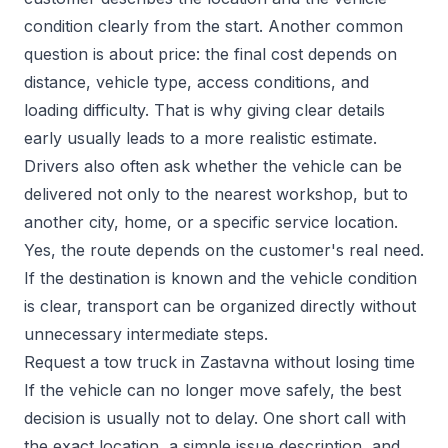
condition clearly from the start. Another common
question is about price: the final cost depends on
distance, vehicle type, access conditions, and
loading difficulty. That is why giving clear details
early usually leads to a more realistic estimate.
Drivers also often ask whether the vehicle can be
delivered not only to the nearest workshop, but to
another city, home, or a specific service location.
Yes, the route depends on the customer's real need.
If the destination is known and the vehicle condition
is clear, transport can be organized directly without
unnecessary intermediate steps.
Request a tow truck in Zastavna without losing time
If the vehicle can no longer move safely, the best
decision is usually not to delay. One short call with
the exact location, a simple issue description, and