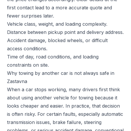
first contact lead to a more accurate quote and
fewer surprises later.
Vehicle class, weight, and loading complexity.
Distance between pickup point and delivery address.
Accident damage, blocked wheels, or difficult
access conditions.
Time of day, road conditions, and loading
constraints on site.
Why towing by another car is not always safe in
Zastavna
When a car stops working, many drivers first think
about using another vehicle for towing because it
looks cheaper and easier. In practice, that decision
is often risky. For certain faults, especially automatic
transmission issues, brake failure, steering
problems, or serious accident damage, conventional