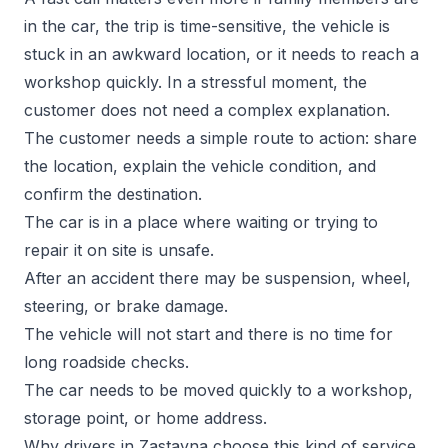
in the car, the trip is time-sensitive, the vehicle is
stuck in an awkward location, or it needs to reach a
workshop quickly. In a stressful moment, the
customer does not need a complex explanation.
The customer needs a simple route to action: share
the location, explain the vehicle condition, and
confirm the destination.
The car is in a place where waiting or trying to
repair it on site is unsafe.
After an accident there may be suspension, wheel,
steering, or brake damage.
The vehicle will not start and there is no time for
long roadside checks.
The car needs to be moved quickly to a workshop,
storage point, or home address.
Why drivers in Zastavna choose this kind of service