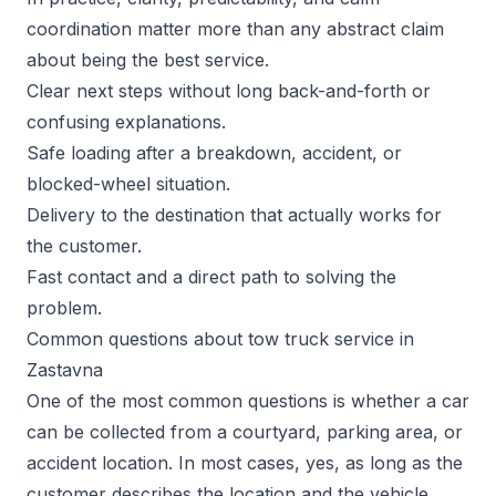
coordination matter more than any abstract claim
about being the best service.
Clear next steps without long back-and-forth or
confusing explanations.
Safe loading after a breakdown, accident, or
blocked-wheel situation.
Delivery to the destination that actually works for
the customer.
Fast contact and a direct path to solving the
problem.
Common questions about tow truck service in
Zastavna
One of the most common questions is whether a car
can be collected from a courtyard, parking area, or
accident location. In most cases, yes, as long as the
customer describes the location and the vehicle