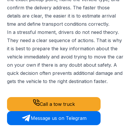
confirm the delivery address. The faster those
details are clear, the easier it is to estimate arrival
time and define transport conditions correctly.
In a stressful moment, drivers do not need theory.
They need a clear sequence of actions. That is why
it is best to prepare the key information about the
vehicle immediately and avoid trying to move the car
on your own if there is any doubt about safety. A
quick decision often prevents additional damage and
gets the vehicle to the right destination faster.
Call a tow truck
Message us on Telegram