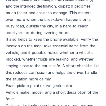
and the intended destination, dispatch becomes
much faster and easier to manage. This matters
even more when the breakdown happens on a
busy road, outside the city, in a hard-to-reach
courtyard, or during evening hours.
It also helps to keep the phone available, verify the
location on the map, take essential items from the
vehicle, and if possible notice whether a wheel is
blocked, whether fluids are leaking, and whether
staying close to the car is safe. A short checklist like
this reduces confusion and helps the driver handle
the situation more calmly.
Exact pickup point or live geolocation.
Vehicle make, model, and a short description of the
fault.
Delivery destination such as a workshop, garage,