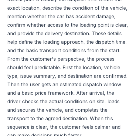
exact location, describe the condition of the vehicle,
mention whether the car has accident damage,
confirm whether access to the loading point is clear,
and provide the delivery destination. These details
help define the loading approach, the dispatch time,
and the basic transport conditions from the start.
From the customer's perspective, the process
should feel predictable. First the location, vehicle
type, issue summary, and destination are confirmed.
Then the user gets an estimated dispatch window
and a basic price framework. After arrival, the
driver checks the actual conditions on site, loads
and secures the vehicle, and completes the
transport to the agreed destination. When this
sequence is clear, the customer feels calmer and
can make decisions much faster.