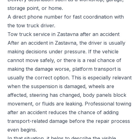
storage point, or home.
A direct phone number for fast coordination with
the tow truck driver.
Tow truck service in Zastavna after an accident
After an accident in Zastavna, the driver is usually
making decisions under pressure. If the vehicle
cannot move safely, or there is a real chance of
making the damage worse, platform transport is
usually the correct option. This is especially relevant
when the suspension is damaged, wheels are
affected, steering has changed, body panels block
movement, or fluids are leaking. Professional towing
after an accident reduces the chance of adding
transport-related damage before the repair process
even begins.
In that situation, it helps to describe the visible