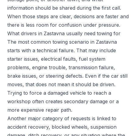
information should be shared during the first call.
When those steps are clear, decisions are faster and
there is less room for confusion under pressure.
What drivers in Zastavna usually need towing for
The most common towing scenario in Zastavna
starts with a technical failure. That may include
starter issues, electrical faults, fuel system
problems, engine trouble, transmission failure,
brake issues, or steering defects. Even if the car still
moves, that does not mean it should be driven.
Trying to force a damaged vehicle to reach a
workshop often creates secondary damage or a
more expensive repair path.
Another major category of requests is linked to
accident recovery, blocked wheels, suspension
damage, ditch recovery, or any situation where the