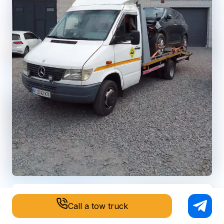
Call a tow truck