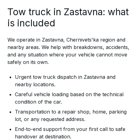
Tow truck in Zastavna: what
is included
We operate in Zastavna, Chernivets'ka region and
nearby areas. We help with breakdowns, accidents,
and any situation where your vehicle cannot move
safely on its own.
Urgent tow truck dispatch in Zastavna and
nearby locations.
Careful vehicle loading based on the technical
condition of the car.
Transportation to a repair shop, home, parking
lot, or any requested address.
End-to-end support from your first call to safe
handover at destination.