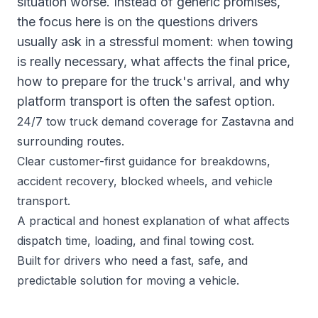
situation worse. Instead of generic promises,
the focus here is on the questions drivers
usually ask in a stressful moment: when towing
is really necessary, what affects the final price,
how to prepare for the truck's arrival, and why
platform transport is often the safest option.
24/7 tow truck demand coverage for Zastavna and
surrounding routes.
Clear customer-first guidance for breakdowns,
accident recovery, blocked wheels, and vehicle
transport.
A practical and honest explanation of what affects
dispatch time, loading, and final towing cost.
Built for drivers who need a fast, safe, and
predictable solution for moving a vehicle.