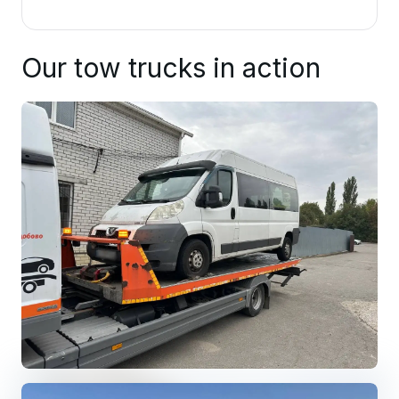
Our tow trucks in action