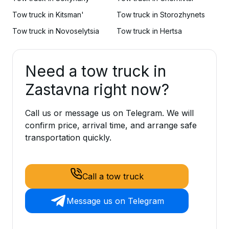
Tow truck in Kitsman'
Tow truck in Storozhynets
Tow truck in Novoselytsia
Tow truck in Hertsa
Need a tow truck in
Zastavna right now?
Call us or message us on Telegram. We will
confirm price, arrival time, and arrange safe
transportation quickly.
Call a tow truck
Message us on Telegram