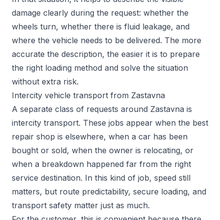
damage clearly during the request: whether the
wheels turn, whether there is fluid leakage, and
where the vehicle needs to be delivered. The more
accurate the description, the easier it is to prepare
the right loading method and solve the situation
without extra risk.
Intercity vehicle transport from Zastavna
A separate class of requests around Zastavna is
intercity transport. These jobs appear when the best
repair shop is elsewhere, when a car has been
bought or sold, when the owner is relocating, or
when a breakdown happened far from the right
service destination. In this kind of job, speed still
matters, but route predictability, secure loading, and
transport safety matter just as much.
For the customer, this is convenient because there