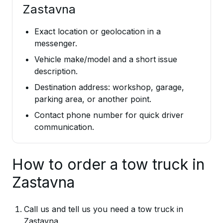
Zastavna
Exact location or geolocation in a
messenger.
Vehicle make/model and a short issue
description.
Destination address: workshop, garage,
parking area, or another point.
Contact phone number for quick driver
communication.
How to order a tow truck in
Zastavna
Call us and tell us you need a tow truck in
Zastavna.