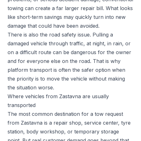
towing can create a far larger repair bill. What looks
like short-term savings may quickly turn into new
damage that could have been avoided.
There is also the road safety issue. Pulling a
damaged vehicle through traffic, at night, in rain, or
on a difficult route can be dangerous for the owner
and for everyone else on the road. That is why
platform transport is often the safer option when
the priority is to move the vehicle without making
the situation worse.
Where vehicles from Zastavna are usually
transported
The most common destination for a tow request
from Zastavna is a repair shop, service center, tyre
station, body workshop, or temporary storage
point. But real customer demand goes beyond that.