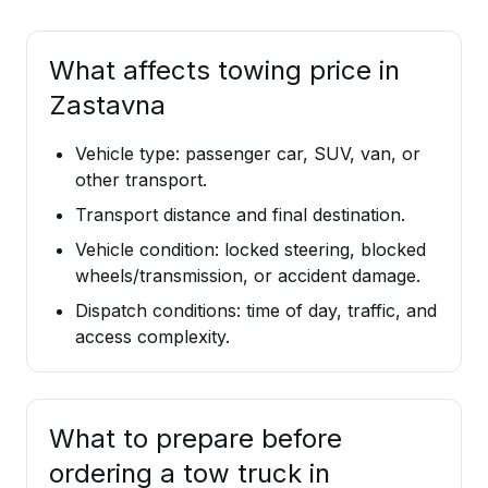
What affects towing price in
Zastavna
Vehicle type: passenger car, SUV, van, or
other transport.
Transport distance and final destination.
Vehicle condition: locked steering, blocked
wheels/transmission, or accident damage.
Dispatch conditions: time of day, traffic, and
access complexity.
What to prepare before
ordering a tow truck in